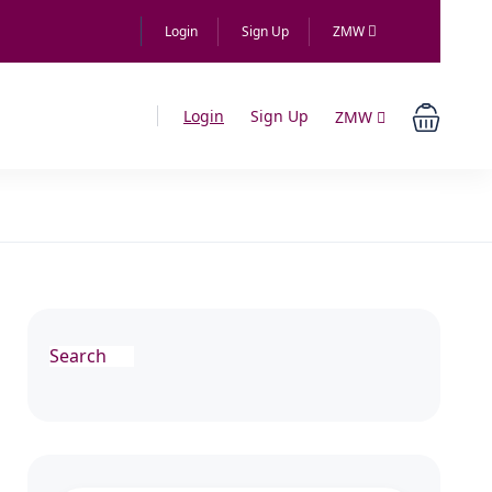
Login
Sign Up
ZMW
Login
Sign Up
ZMW
Search