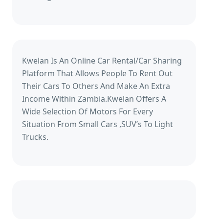
Kwelan Is An Online Car Rental/Car Sharing
Platform That Allows People To Rent Out
Their Cars To Others And Make An Extra
Income Within Zambia.Kwelan Offers A
Wide Selection Of Motors For Every
Situation From Small Cars ,SUV’s To Light
Trucks.