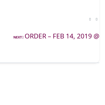
ORDER – FEB 14, 2019 @
NEXT