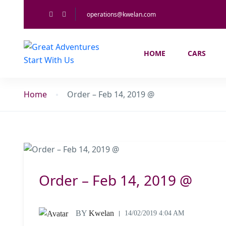
operations@kwelan.com
HOME
CARS
Home
Order – Feb 14, 2019 @
Order – Feb 14, 2019 @
BY
Kwelan
14/02/2019 4:04 AM