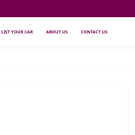
LIST YOUR CAR
ABOUT US
CONTACT US