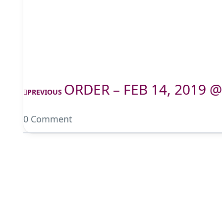
ORDER – FEB 14, 2019 @
PREVIOUS
0 Comment