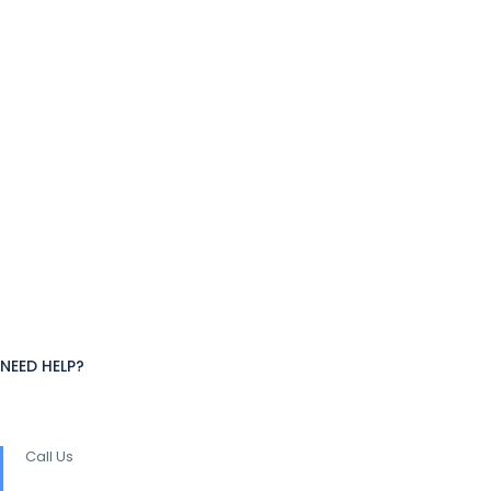
NEED HELP?
Call Us