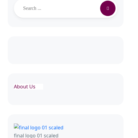
Search
About Us
final logo 01 scaled