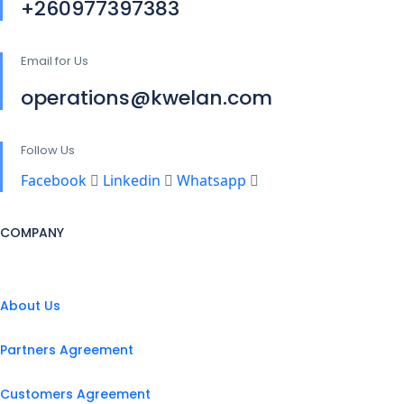
+260977397383
Email for Us
operations@kwelan.com
Follow Us
Facebook
Linkedin
Whatsapp
COMPANY
About Us
Partners Agreement
Customers Agreement