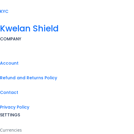
KYC
Kwelan Shield
COMPANY
Account
Refund and Returns Policy
Contact
Privacy Policy
SETTINGS
Currencies