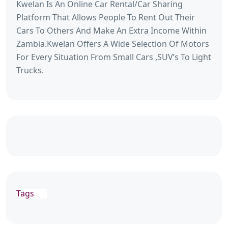
Kwelan Is An Online Car Rental/Car Sharing
Platform That Allows People To Rent Out Their
Cars To Others And Make An Extra Income Within
Zambia.Kwelan Offers A Wide Selection Of Motors
For Every Situation From Small Cars ,SUV’s To Light
Trucks.
Tags