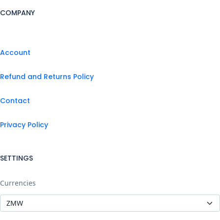
COMPANY
Account
Refund and Returns Policy
Contact
Privacy Policy
SETTINGS
Currencies