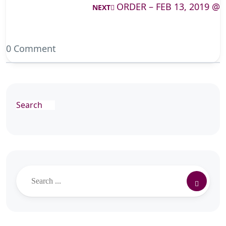
ORDER – FEB 13, 2019 @
NEXT
0 Comment
Search
Search