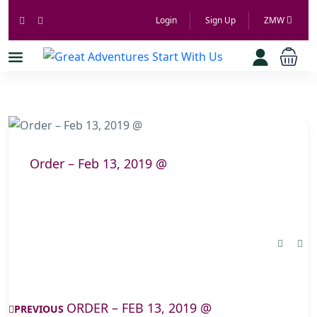
Login
Sign Up
ZMW
Order – Feb 13, 2019 @
ORDER – FEB 13, 2019 @
PREVIOUS