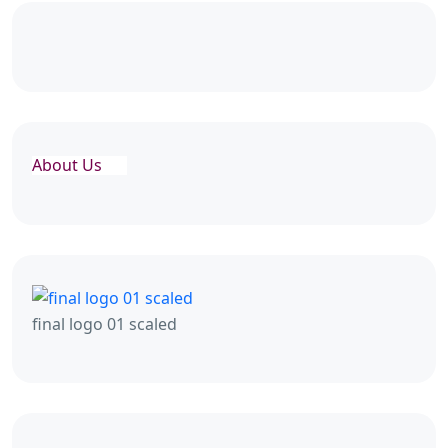
About Us
final logo 01 scaled