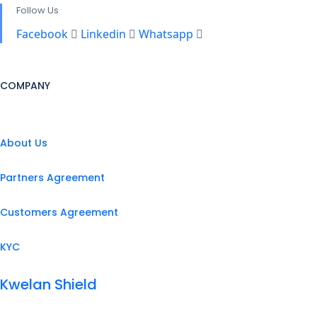
Follow Us
Facebook
Linkedin
Whatsapp
COMPANY
About Us
Partners Agreement
Customers Agreement
KYC
Kwelan Shield