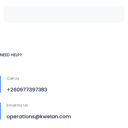
NEED HELP?
Call Us
+260977397383
Email for Us
operations@kwelan.com