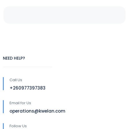
NEED HELP?
Call Us
+260977397383
Email for Us
operations@kwelan.com
Follow Us