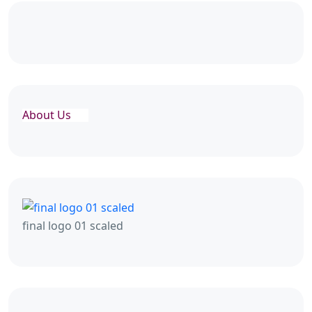
About Us
final logo 01 scaled