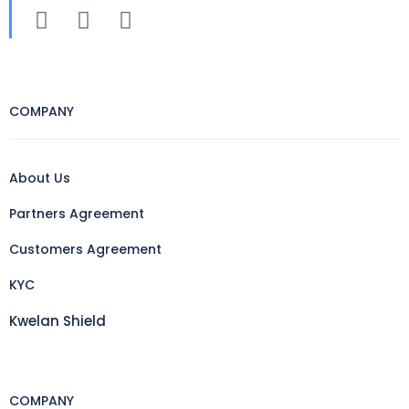
COMPANY
About Us
Partners Agreement
Customers Agreement
KYC
Kwelan Shield
COMPANY