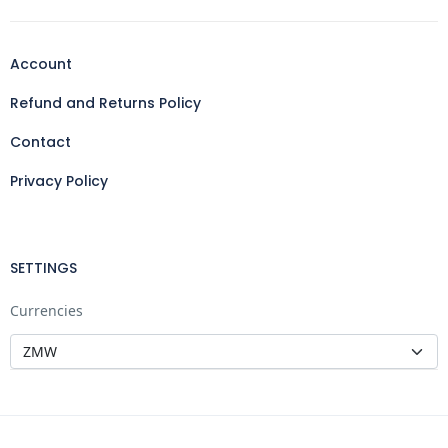
Account
Refund and Returns Policy
Contact
Privacy Policy
SETTINGS
Currencies