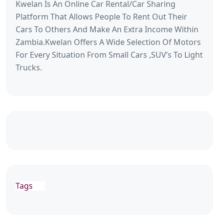
Kwelan Is An Online Car Rental/Car Sharing
Platform That Allows People To Rent Out Their
Cars To Others And Make An Extra Income Within
Zambia.Kwelan Offers A Wide Selection Of Motors
For Every Situation From Small Cars ,SUV’s To Light
Trucks.
Tags