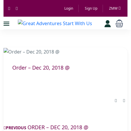
Login
Sign Up
ZMW
Order – Dec 20, 2018 @
ORDER – DEC 20, 2018 @
PREVIOUS