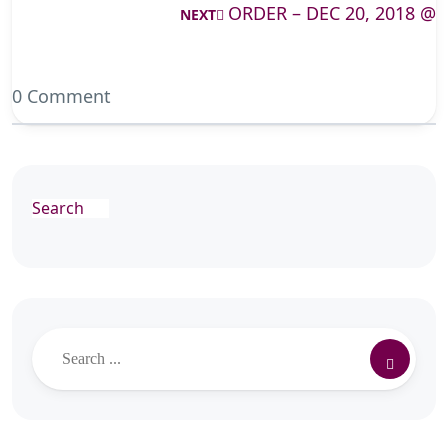
ORDER – DEC 20, 2018 @
NEXT
0 Comment
Search