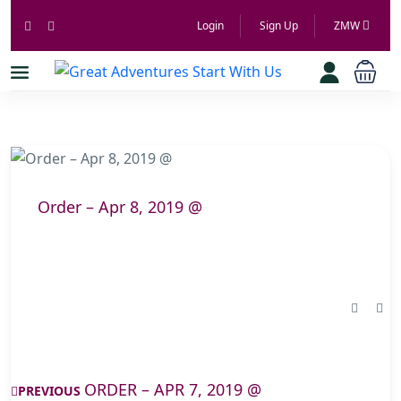
Login
Sign Up
ZMW
Order – Apr 8, 2019 @
ORDER – APR 7, 2019 @
PREVIOUS