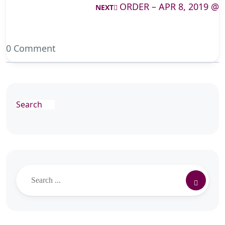
ORDER – APR 8, 2019 @
NEXT
0 Comment
Search
Search