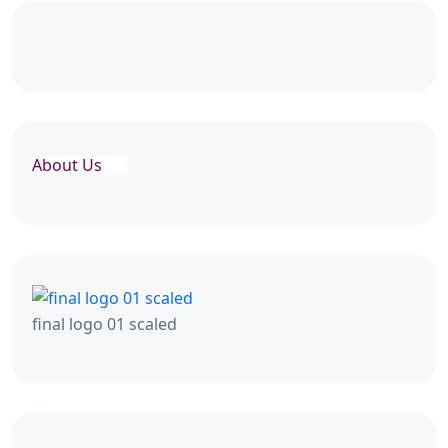
About Us
final logo 01 scaled