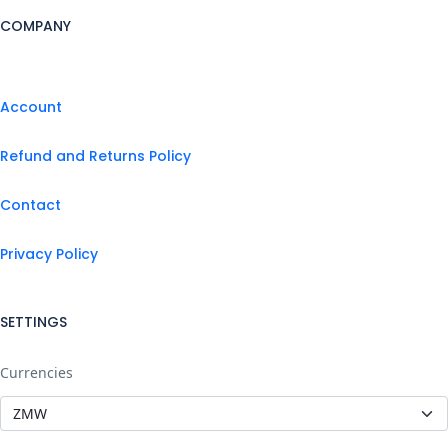
COMPANY
Account
Refund and Returns Policy
Contact
Privacy Policy
SETTINGS
Currencies