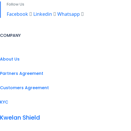
Follow Us
Facebook
Linkedin
Whatsapp
COMPANY
About Us
Partners Agreement
Customers Agreement
KYC
Kwelan Shield