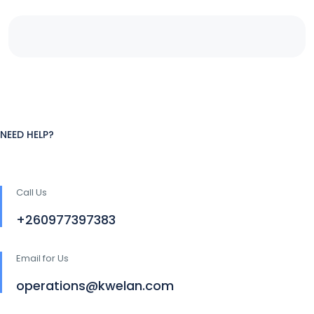
NEED HELP?
Call Us
+260977397383
Email for Us
operations@kwelan.com