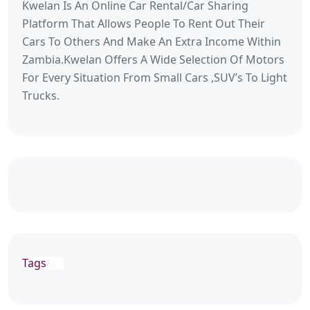
Kwelan Is An Online Car Rental/Car Sharing
Platform That Allows People To Rent Out Their
Cars To Others And Make An Extra Income Within
Zambia.Kwelan Offers A Wide Selection Of Motors
For Every Situation From Small Cars ,SUV’s To Light
Trucks.
Tags