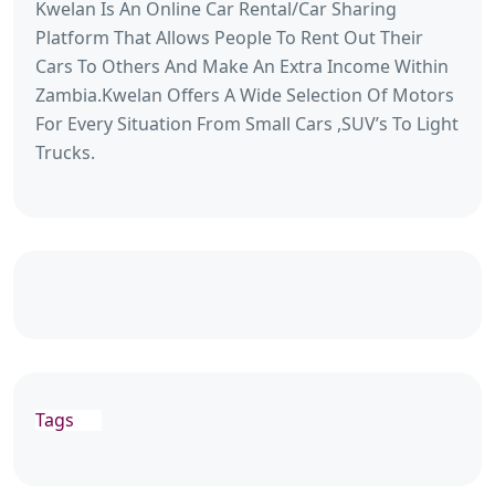
Kwelan Is An Online Car Rental/Car Sharing
Platform That Allows People To Rent Out Their
Cars To Others And Make An Extra Income Within
Zambia.Kwelan Offers A Wide Selection Of Motors
For Every Situation From Small Cars ,SUV’s To Light
Trucks.
Tags