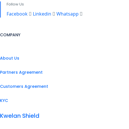
Follow Us
Facebook
Linkedin
Whatsapp
COMPANY
About Us
Partners Agreement
Customers Agreement
KYC
Kwelan Shield