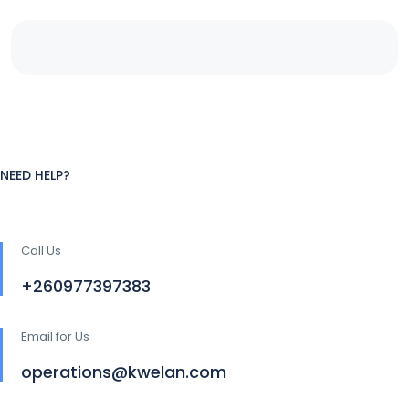
NEED HELP?
Call Us
+260977397383
Email for Us
operations@kwelan.com