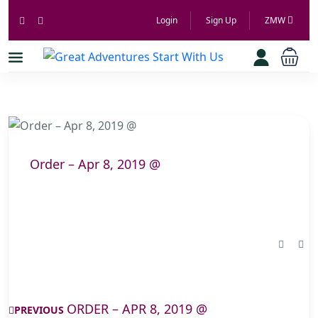
Login
Sign Up
ZMW
Order – Apr 8, 2019 @
ORDER – APR 8, 2019 @
PREVIOUS