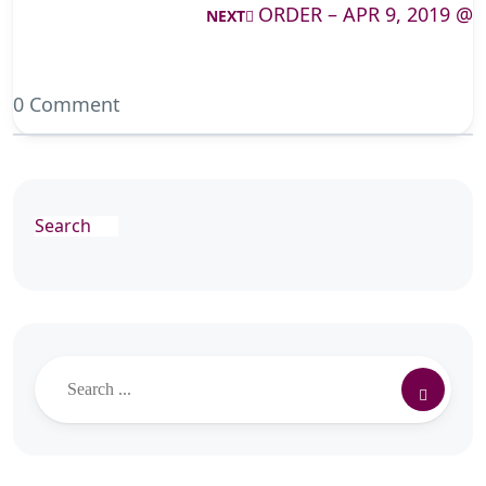
ORDER – APR 9, 2019 @
NEXT
0 Comment
Search
Search