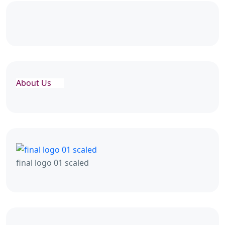
About Us
final logo 01 scaled