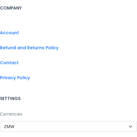
COMPANY
Account
Refund and Returns Policy
Contact
Privacy Policy
SETTINGS
Currencies