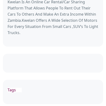
Kwelan Is An Online Car Rental/Car Sharing
Platform That Allows People To Rent Out Their
Cars To Others And Make An Extra Income Within
Zambia.Kwelan Offers A Wide Selection Of Motors
For Every Situation From Small Cars ,SUV’s To Light
Trucks.
Tags