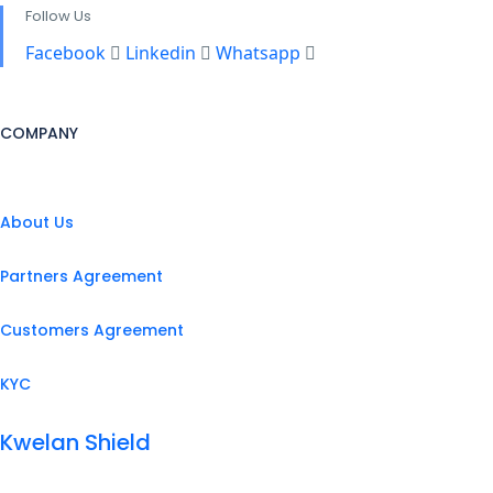
Follow Us
Facebook
Linkedin
Whatsapp
COMPANY
About Us
Partners Agreement
Customers Agreement
KYC
Kwelan Shield