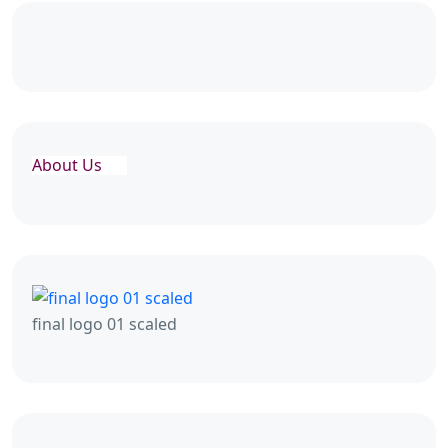
About Us
final logo 01 scaled