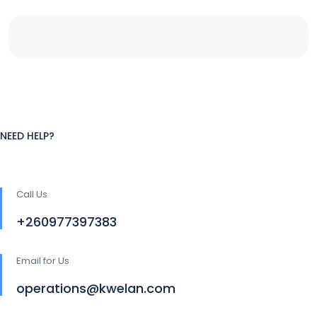
NEED HELP?
Call Us
+260977397383
Email for Us
operations@kwelan.com