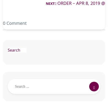
ORDER – APR 8, 2019 @
NEXT
0 Comment
Search
Search