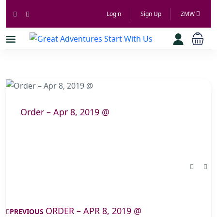
Login
Sign Up
ZMW
Order – Apr 8, 2019 @
ORDER – APR 8, 2019 @
PREVIOUS