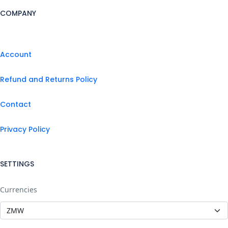
COMPANY
Account
Refund and Returns Policy
Contact
Privacy Policy
SETTINGS
Currencies