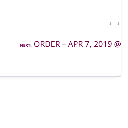
ORDER – APR 7, 2019 @
NEXT