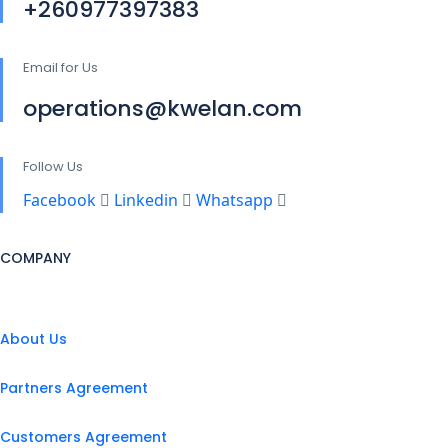
+260977397383
Email for Us
operations@kwelan.com
Follow Us
Facebook
Linkedin
Whatsapp
COMPANY
About Us
Partners Agreement
Customers Agreement