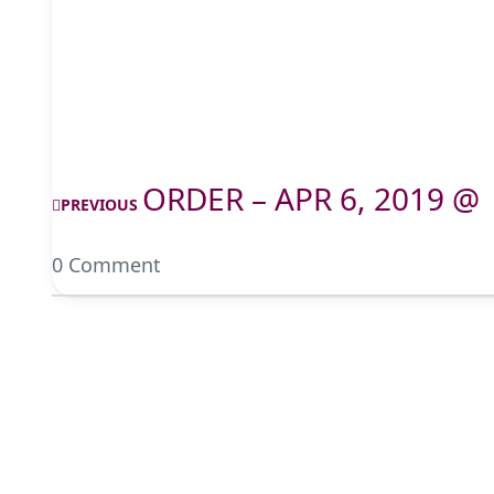
ORDER – APR 6, 2019 @
PREVIOUS
0 Comment