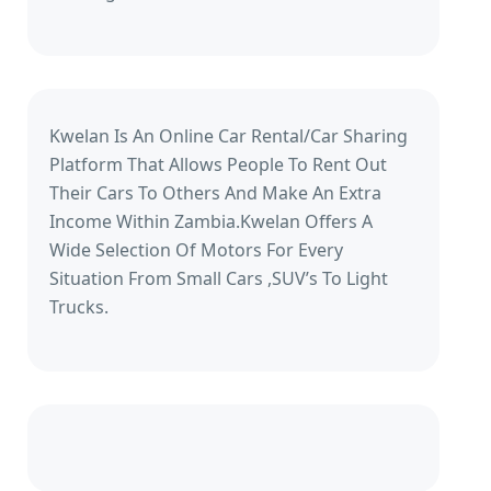
Kwelan Is An Online Car Rental/Car Sharing
Platform That Allows People To Rent Out
Their Cars To Others And Make An Extra
Income Within Zambia.Kwelan Offers A
Wide Selection Of Motors For Every
Situation From Small Cars ,SUV’s To Light
Trucks.