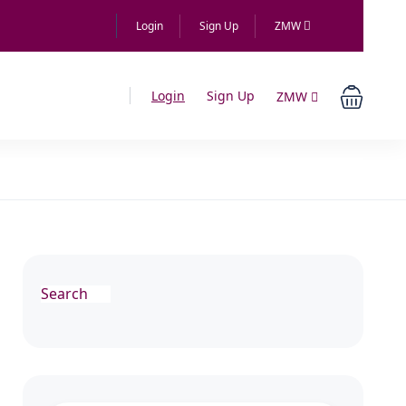
Login
Sign Up
ZMW
Login
Sign Up
ZMW
Search