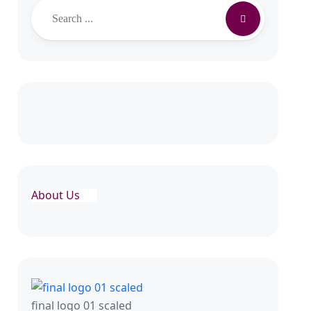
Search
About Us
final logo 01 scaled