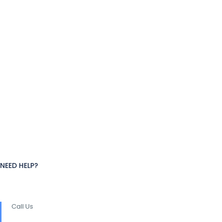
NEED HELP?
Call Us