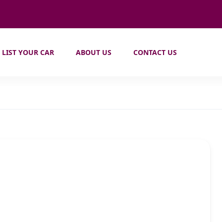
LIST YOUR CAR
ABOUT US
CONTACT US