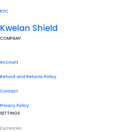
KYC
Kwelan Shield
COMPANY
Account
Refund and Returns Policy
Contact
Privacy Policy
SETTINGS
Currencies