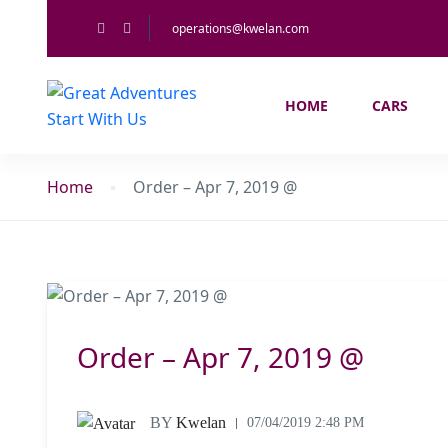
operations@kwelan.com
HOME
CARS
Home
Order – Apr 7, 2019 @
Order – Apr 7, 2019 @
BY
Kwelan
07/04/2019 2:48 PM