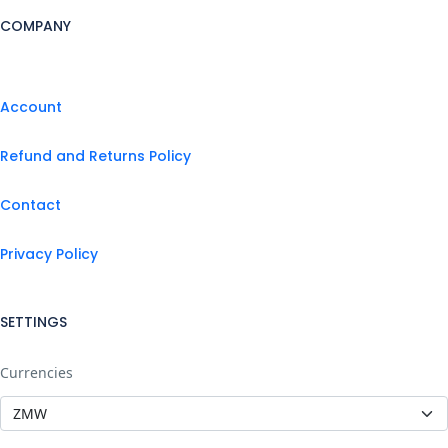
COMPANY
Account
Refund and Returns Policy
Contact
Privacy Policy
SETTINGS
Currencies