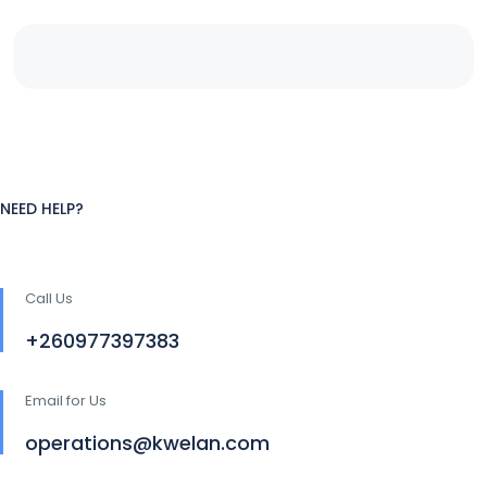
NEED HELP?
Call Us
+260977397383
Email for Us
operations@kwelan.com