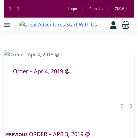
Login
Sign Up
ZMW
Order – Apr 4, 2019 @
ORDER – APR 3, 2019 @
PREVIOUS