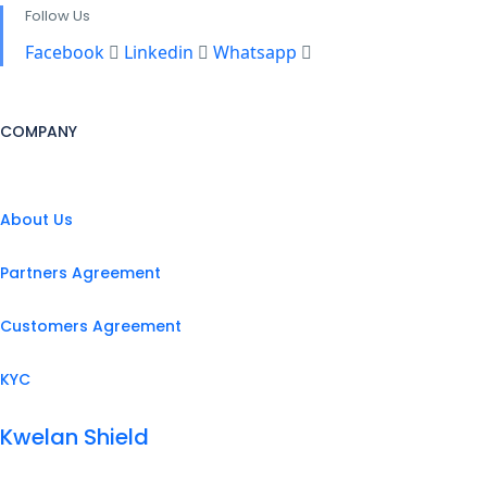
Follow Us
Facebook
Linkedin
Whatsapp
COMPANY
About Us
Partners Agreement
Customers Agreement
KYC
Kwelan Shield