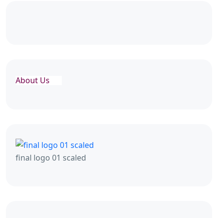
About Us
final logo 01 scaled