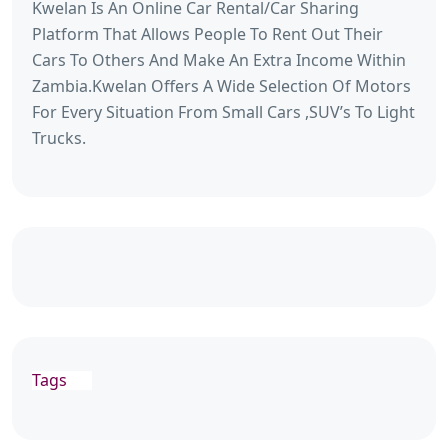
Kwelan Is An Online Car Rental/Car Sharing
Platform That Allows People To Rent Out Their
Cars To Others And Make An Extra Income Within
Zambia.Kwelan Offers A Wide Selection Of Motors
For Every Situation From Small Cars ,SUV’s To Light
Trucks.
Tags