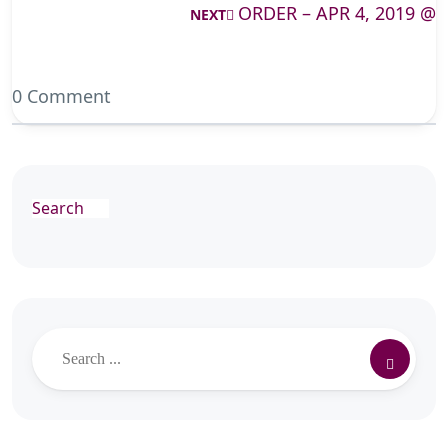
ORDER – APR 4, 2019 @
NEXT
0 Comment
Search
Search