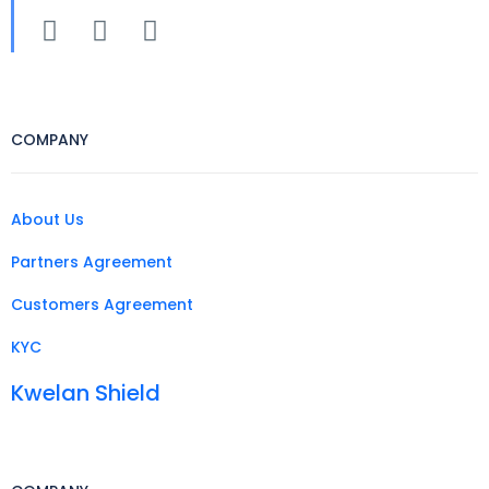
COMPANY
About Us
Partners Agreement
Customers Agreement
KYC
Kwelan Shield