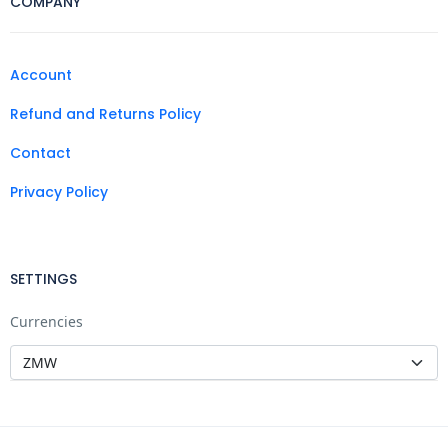
COMPANY
Account
Refund and Returns Policy
Contact
Privacy Policy
SETTINGS
Currencies