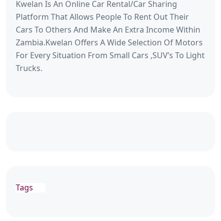
Kwelan Is An Online Car Rental/Car Sharing
Platform That Allows People To Rent Out Their
Cars To Others And Make An Extra Income Within
Zambia.Kwelan Offers A Wide Selection Of Motors
For Every Situation From Small Cars ,SUV’s To Light
Trucks.
Tags