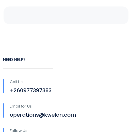
NEED HELP?
Call Us
+260977397383
Email for Us
operations@kwelan.com
Follow Us