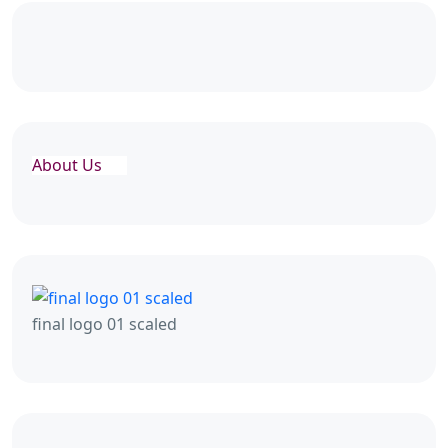
About Us
final logo 01 scaled