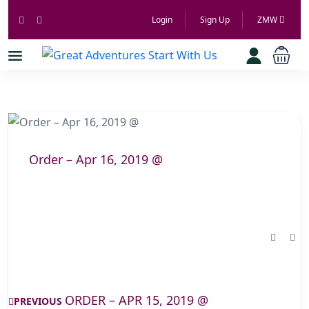
Login
Sign Up
ZMW
Order – Apr 16, 2019 @
ORDER – APR 15, 2019 @
PREVIOUS