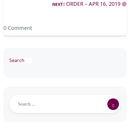
ORDER – APR 16, 2019 @
NEXT
0 Comment
Search