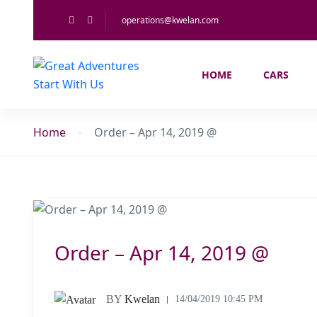
operations@kwelan.com
HOME
CARS
Home
Order – Apr 14, 2019 @
Order – Apr 14, 2019 @
BY
Kwelan
14/04/2019 10:45 PM