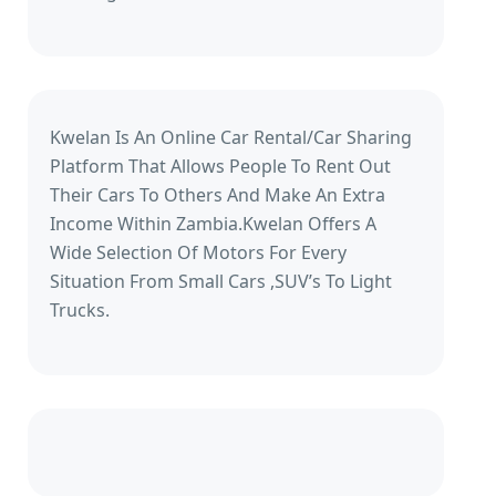
Kwelan Is An Online Car Rental/Car Sharing
Platform That Allows People To Rent Out
Their Cars To Others And Make An Extra
Income Within Zambia.Kwelan Offers A
Wide Selection Of Motors For Every
Situation From Small Cars ,SUV’s To Light
Trucks.