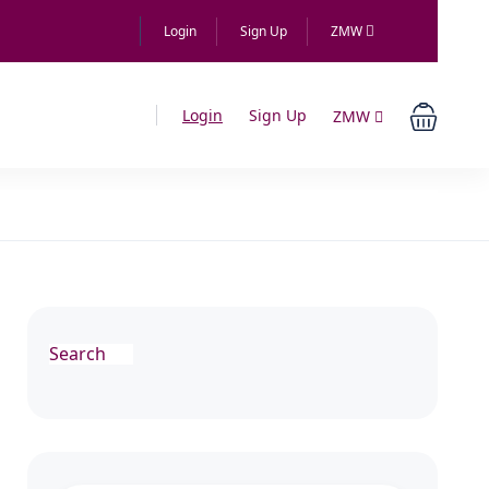
Login
Sign Up
ZMW
Login
Sign Up
ZMW
Search