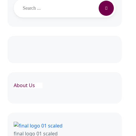
About Us
final logo 01 scaled