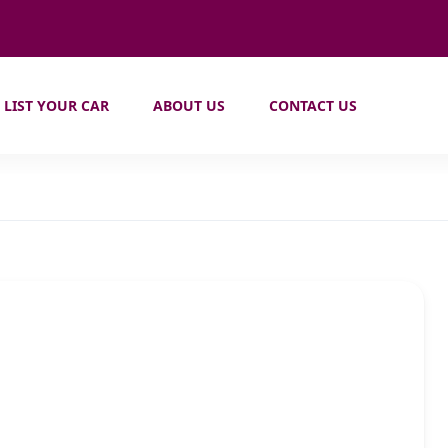
LIST YOUR CAR
ABOUT US
CONTACT US