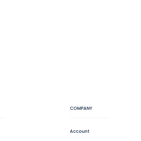
COMPANY
Account