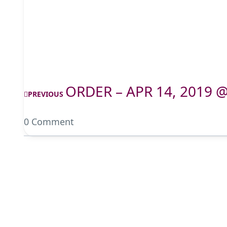
ORDER – APR 14, 2019 
PREVIOUS
0 Comment