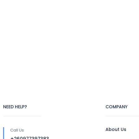
NEED HELP?
COMPANY
About Us
Call Us
+260977397383