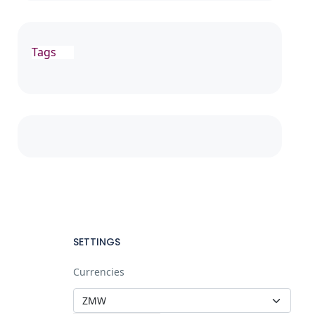
Tags
SETTINGS
Currencies