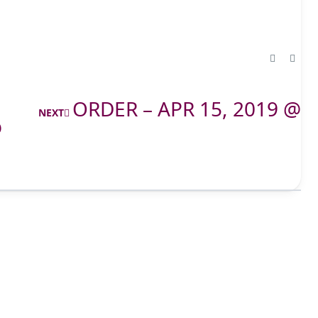
ORDER – APR 15, 2019 @
NEXT
@