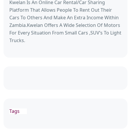
Kwelan Is An Online Car Rental/Car Sharing
Platform That Allows People To Rent Out Their
Cars To Others And Make An Extra Income Within
Zambia.Kwelan Offers A Wide Selection Of Motors
For Every Situation From Small Cars ,SUV’s To Light
Trucks.
Tags