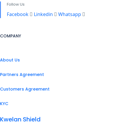
Follow Us
Facebook
Linkedin
Whatsapp
COMPANY
About Us
Partners Agreement
Customers Agreement
KYC
Kwelan Shield