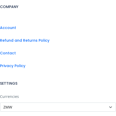
COMPANY
Account
Refund and Returns Policy
Contact
Privacy Policy
SETTINGS
Currencies