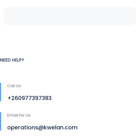
NEED HELP?
Call Us
+260977397383
Email for Us
operations@kwelan.com