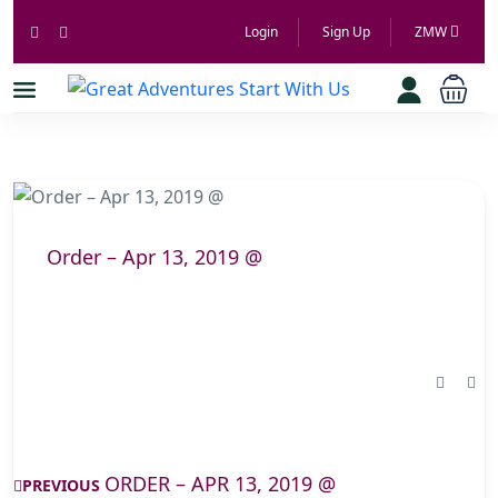
Login
Sign Up
ZMW
Order – Apr 13, 2019 @
ORDER – APR 13, 2019 @
PREVIOUS