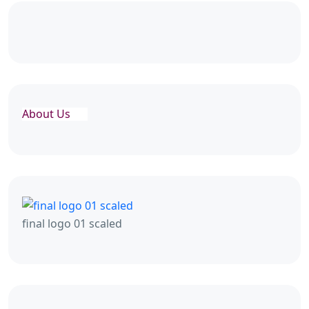
About Us
final logo 01 scaled