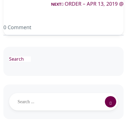
ORDER – APR 13, 2019 @
NEXT
0 Comment
Search
Search