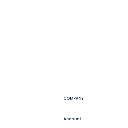
COMPANY
Account