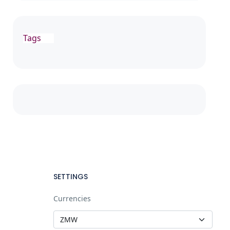
Tags
SETTINGS
Currencies