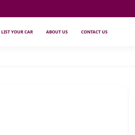
LIST YOUR CAR
ABOUT US
CONTACT US