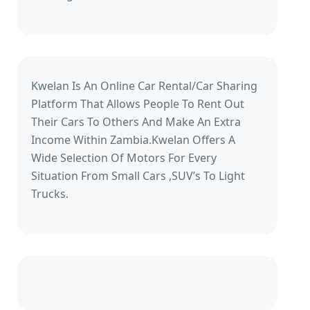
Kwelan Is An Online Car Rental/Car Sharing
Platform That Allows People To Rent Out
Their Cars To Others And Make An Extra
Income Within Zambia.Kwelan Offers A
Wide Selection Of Motors For Every
Situation From Small Cars ,SUV’s To Light
Trucks.