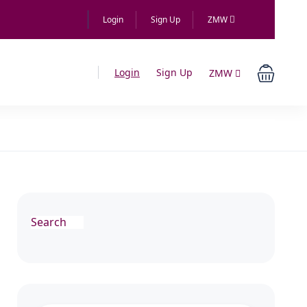
Login
Sign Up
ZMW
Login
Sign Up
ZMW
Search