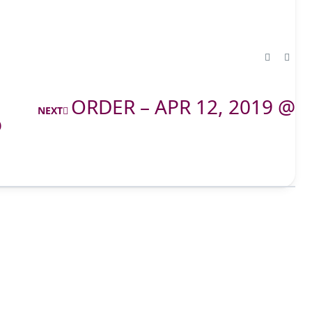
ORDER – APR 12, 2019 @
NEXT
@