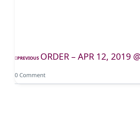
ORDER – APR 12, 2019 
PREVIOUS
0 Comment