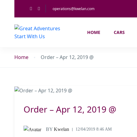
operations@kwelan.com
HOME
CARS
Home
Order – Apr 12, 2019 @
Order – Apr 12, 2019 @
BY
Kwelan
12/04/2019 8:46 AM