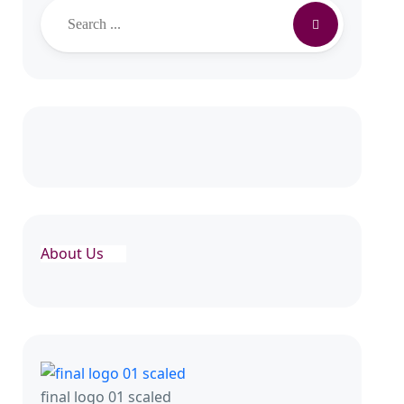
About Us
final logo 01 scaled