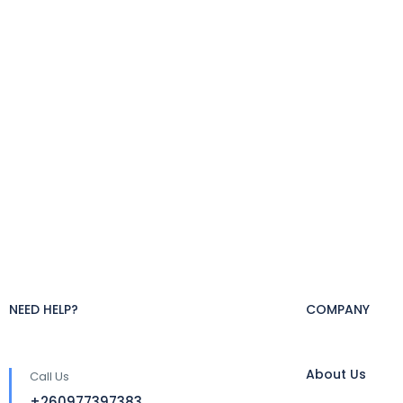
NEED HELP?
COMPANY
About Us
Call Us
+260977397383