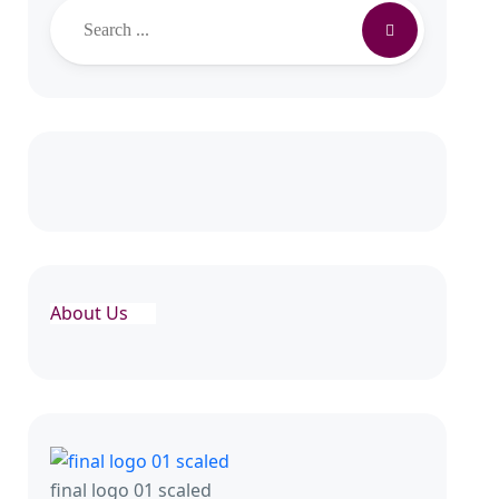
About Us
final logo 01 scaled