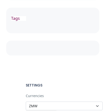
Tags
SETTINGS
Currencies