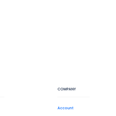
COMPANY
Account