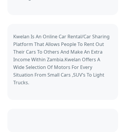
Kwelan Is An Online Car Rental/Car Sharing
Platform That Allows People To Rent Out
Their Cars To Others And Make An Extra
Income Within Zambia.Kwelan Offers A
Wide Selection Of Motors For Every
Situation From Small Cars ,SUV’s To Light
Trucks.