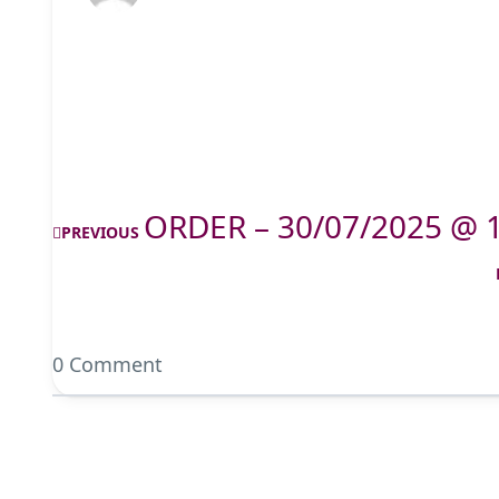
ORDER – 30/07/2025 @ 
PREVIOUS
0 Comment