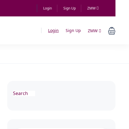
Login
Sign Up
ZMW
Login
Sign Up
ZMW
Search