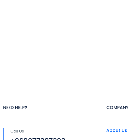
NEED HELP?
COMPANY
About Us
Call Us