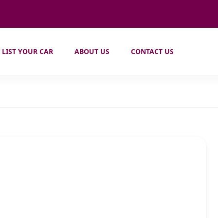
LIST YOUR CAR
ABOUT US
CONTACT US