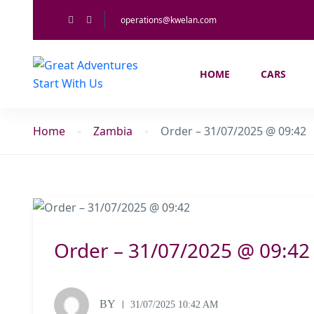
operations@kwelan.com
HOME
CARS
Home
Zambia
Order – 31/07/2025 @ 09:42
Order – 31/07/2025 @ 09:42
BY
31/07/2025 10:42 AM