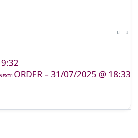
19:32
ORDER – 31/07/2025 @ 18:33
NEXT