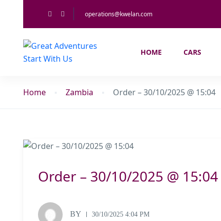
operations@kwelan.com
HOME
CARS
Home
Zambia
Order – 30/10/2025 @ 15:04
Order – 30/10/2025 @ 15:04
BY
30/10/2025 4:04 PM