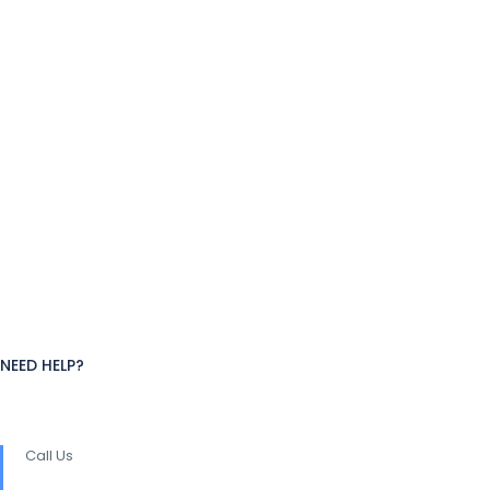
NEED HELP?
Call Us