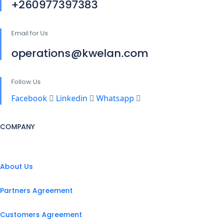
+260977397383
Email for Us
operations@kwelan.com
Follow Us
Facebook
Linkedin
Whatsapp
COMPANY
About Us
Partners Agreement
Customers Agreement