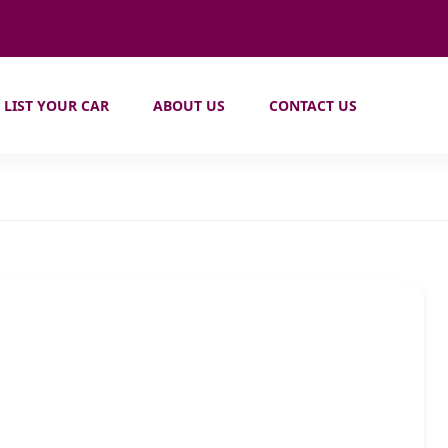
LIST YOUR CAR
ABOUT US
CONTACT US