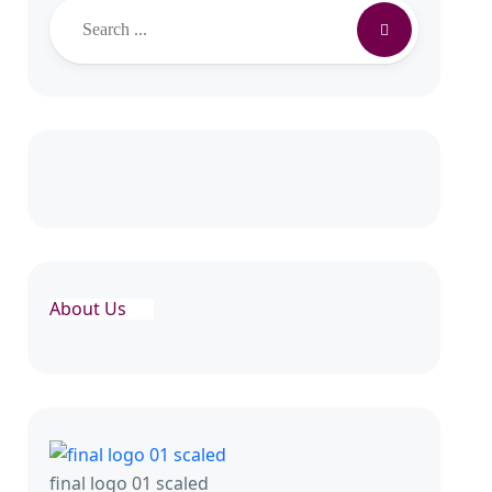
Search
About Us
final logo 01 scaled