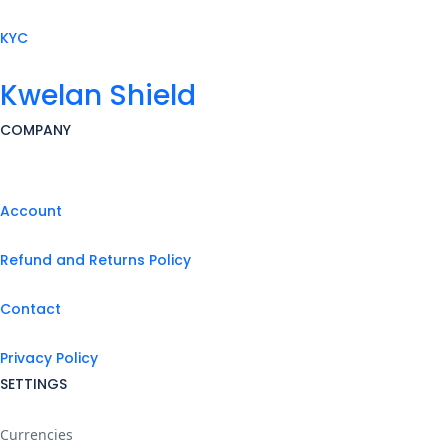
KYC
Kwelan Shield
COMPANY
Account
Refund and Returns Policy
Contact
Privacy Policy
SETTINGS
Currencies