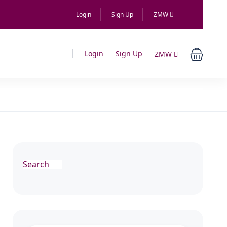
Login
Sign Up
ZMW
Login
Sign Up
ZMW
Search