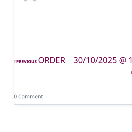
ORDER – 30/10/2025 @ 
PREVIOUS
0 Comment