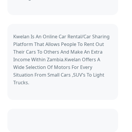
Kwelan Is An Online Car Rental/Car Sharing
Platform That Allows People To Rent Out
Their Cars To Others And Make An Extra
Income Within Zambia.Kwelan Offers A
Wide Selection Of Motors For Every
Situation From Small Cars ,SUV’s To Light
Trucks.