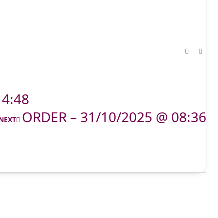
14:48
ORDER – 31/10/2025 @ 08:36
NEXT