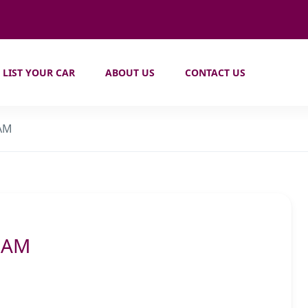
LIST YOUR CAR
ABOUT US
CONTACT US
 AM
6 AM