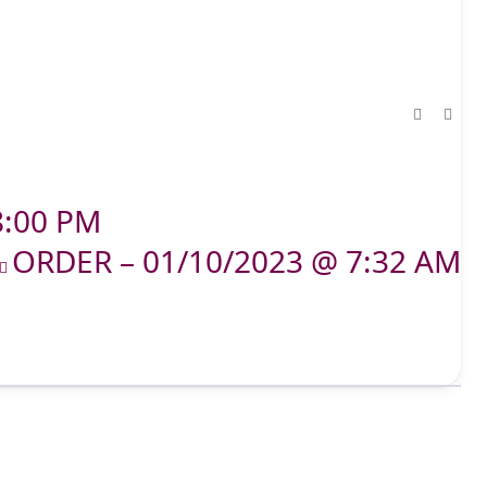
8:00 PM
ORDER – 01/10/2023 @ 7:32 AM