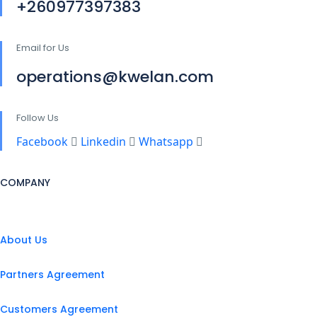
+260977397383
Email for Us
operations@kwelan.com
Follow Us
Facebook
Linkedin
Whatsapp
COMPANY
About Us
Partners Agreement
Customers Agreement