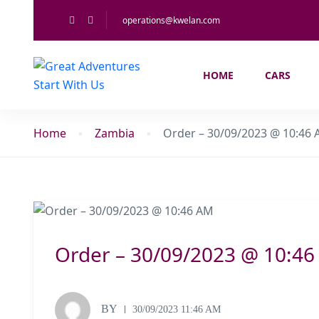
operations@kwelan.com
HOME
CARS
Home
Zambia
Order – 30/09/2023 @ 10:46
Order – 30/09/2023 @ 10:4
BY
30/09/2023 11:46 AM