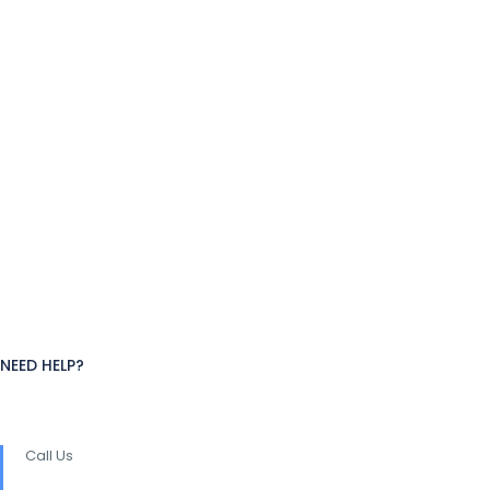
NEED HELP?
Call Us