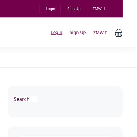
Login
Sign Up
ZMW
Login
Sign Up
ZMW
Search