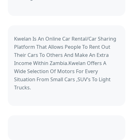
Kwelan Is An Online Car Rental/Car Sharing
Platform That Allows People To Rent Out
Their Cars To Others And Make An Extra
Income Within Zambia.Kwelan Offers A
Wide Selection Of Motors For Every
Situation From Small Cars ,SUV’s To Light
Trucks.