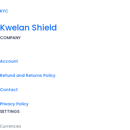
KYC
Kwelan Shield
COMPANY
Account
Refund and Returns Policy
Contact
Privacy Policy
SETTINGS
Currencies