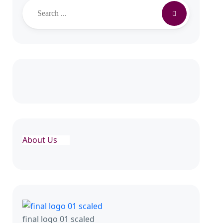
Search
About Us
final logo 01 scaled