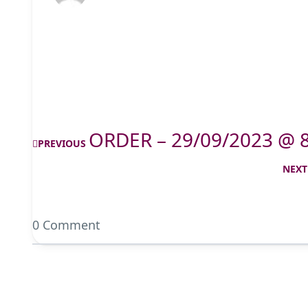
ORDER – 29/09/2023 @ 
PREVIOUS
NEXT
0 Comment