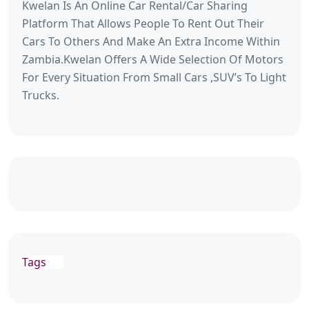
Kwelan Is An Online Car Rental/Car Sharing
Platform That Allows People To Rent Out Their
Cars To Others And Make An Extra Income Within
Zambia.Kwelan Offers A Wide Selection Of Motors
For Every Situation From Small Cars ,SUV’s To Light
Trucks.
Tags