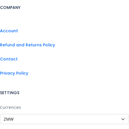
COMPANY
Account
Refund and Returns Policy
Contact
Privacy Policy
SETTINGS
Currencies