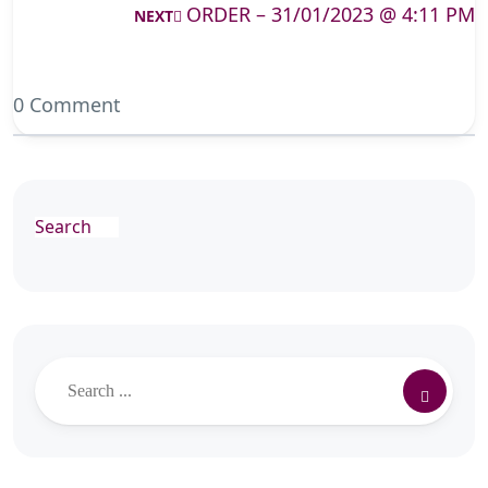
ORDER – 31/01/2023 @ 4:11 PM
NEXT
0 Comment
Search
Search