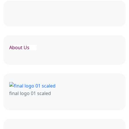
About Us
final logo 01 scaled