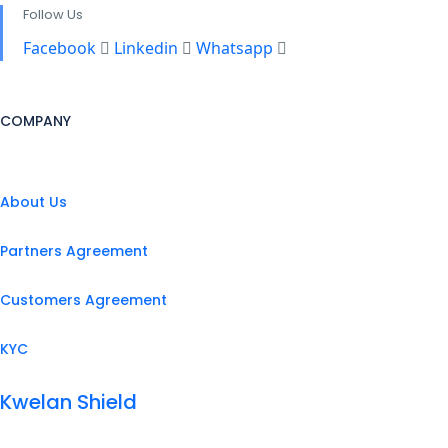
Follow Us
Facebook
Linkedin
Whatsapp
COMPANY
About Us
Partners Agreement
Customers Agreement
KYC
Kwelan Shield