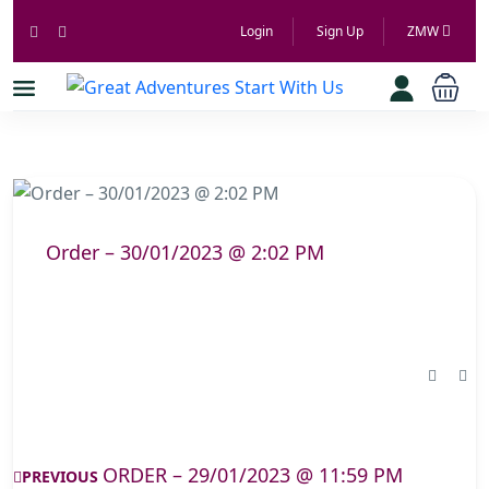
Login
Sign Up
ZMW
Order – 30/01/2023 @ 2:02 PM
ORDER – 29/01/2023 @ 11:59 PM
PREVIOUS