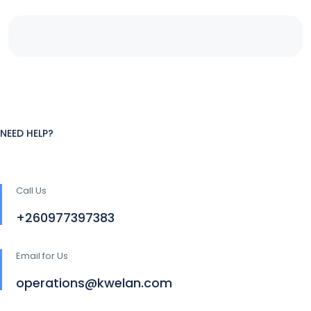
NEED HELP?
Call Us
+260977397383
Email for Us
operations@kwelan.com