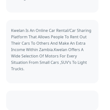
Kwelan Is An Online Car Rental/Car Sharing
Platform That Allows People To Rent Out
Their Cars To Others And Make An Extra
Income Within Zambia.Kwelan Offers A
Wide Selection Of Motors For Every
Situation From Small Cars ,SUV’s To Light
Trucks.