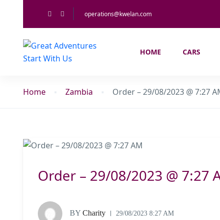
operations@kwelan.com
HOME
CARS
Home
Zambia
Order – 29/08/2023 @ 7:27 
Order – 29/08/2023 @ 7:27 
BY
Charity
29/08/2023 8:27 AM