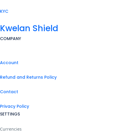
KYC
Kwelan Shield
COMPANY
Account
Refund and Returns Policy
Contact
Privacy Policy
SETTINGS
Currencies