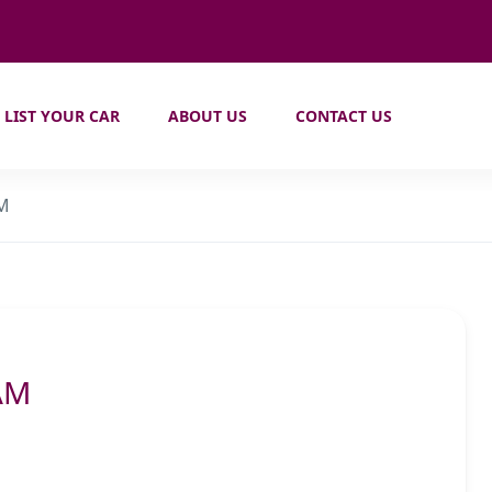
LIST YOUR CAR
ABOUT US
CONTACT US
AM
AM