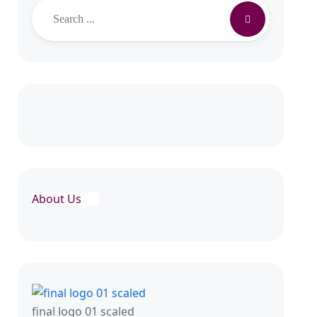
Search
About Us
final logo 01 scaled