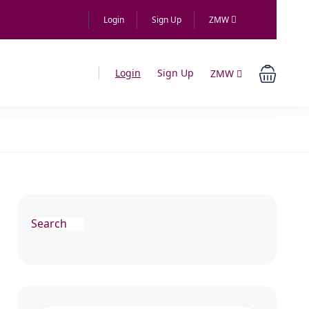
Login
Sign Up
ZMW
Login
Sign Up
ZMW
Search