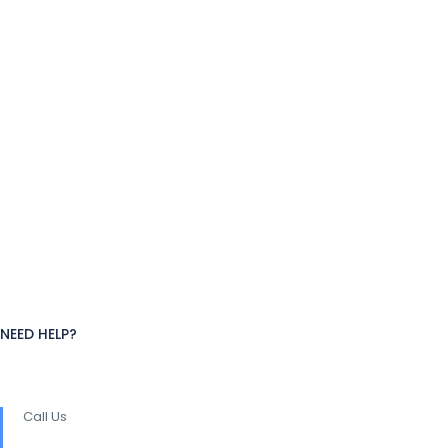
NEED HELP?
Call Us