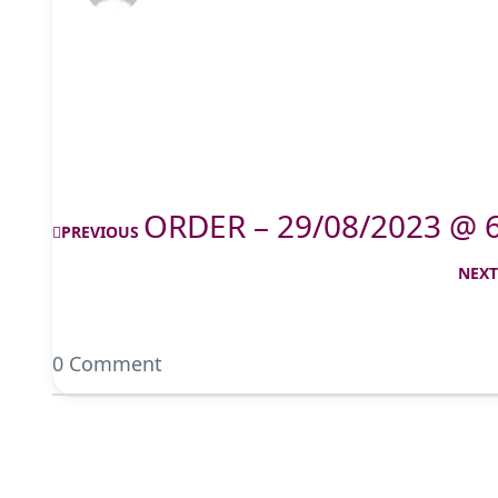
ORDER – 29/08/2023 @ 
PREVIOUS
NEX
0 Comment