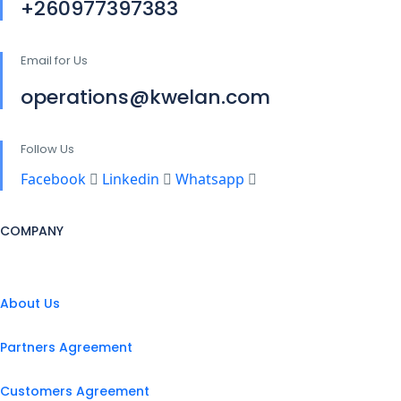
+260977397383
Email for Us
operations@kwelan.com
Follow Us
Facebook
Linkedin
Whatsapp
COMPANY
About Us
Partners Agreement
Customers Agreement