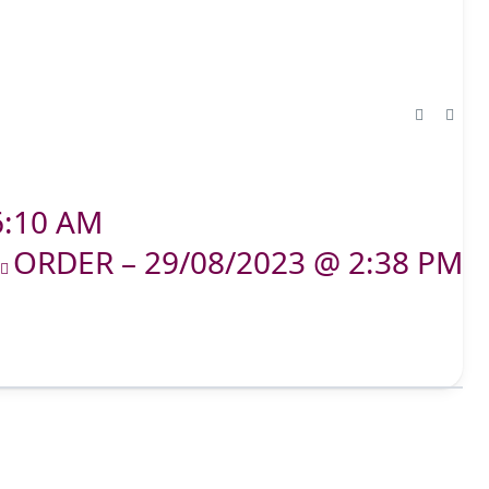
6:10 AM
ORDER – 29/08/2023 @ 2:38 PM
T