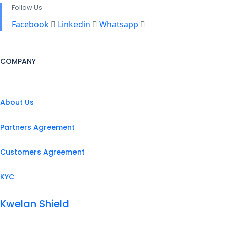
Follow Us
Facebook
Linkedin
Whatsapp
COMPANY
About Us
Partners Agreement
Customers Agreement
KYC
Kwelan Shield