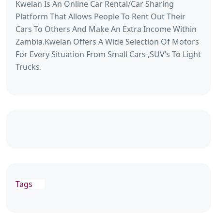
Kwelan Is An Online Car Rental/Car Sharing
Platform That Allows People To Rent Out Their
Cars To Others And Make An Extra Income Within
Zambia.Kwelan Offers A Wide Selection Of Motors
For Every Situation From Small Cars ,SUV’s To Light
Trucks.
Tags