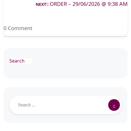
ORDER – 29/06/2026 @ 9:38 AM
NEXT
0 Comment
Search
Search