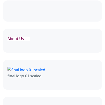
About Us
final logo 01 scaled