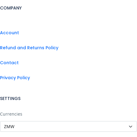
COMPANY
Account
Refund and Returns Policy
Contact
Privacy Policy
SETTINGS
Currencies