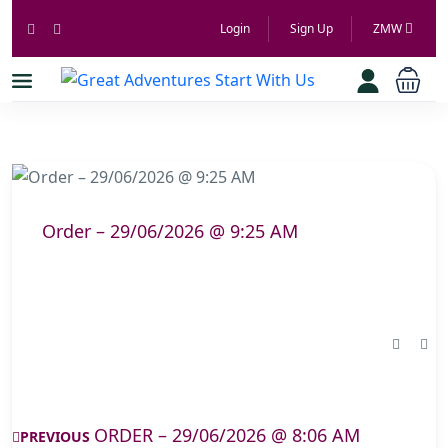
Login
Sign Up
ZMW
Order – 29/06/2026 @ 9:25 AM
ORDER – 29/06/2026 @ 8:06 AM
PREVIOUS