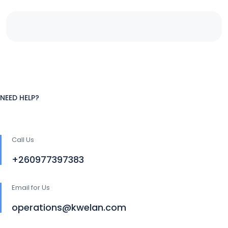
NEED HELP?
Call Us
+260977397383
Email for Us
operations@kwelan.com