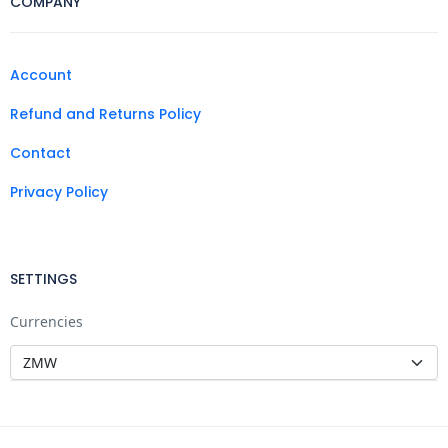
COMPANY
Account
Refund and Returns Policy
Contact
Privacy Policy
SETTINGS
Currencies