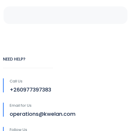
NEED HELP?
Call Us
+260977397383
Email for Us
operations@kwelan.com
Follow Us