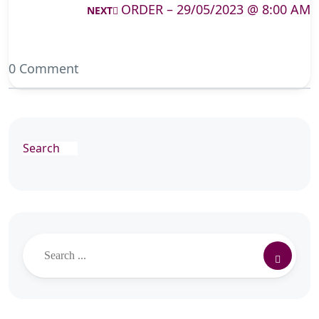
ORDER – 29/05/2023 @ 8:00 AM
NEXT
0 Comment
Search