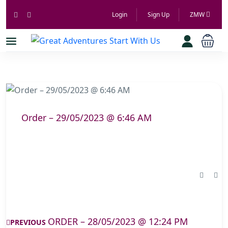
Login
Sign Up
ZMW
Order – 29/05/2023 @ 6:46 AM
ORDER – 28/05/2023 @ 12:24 PM
PREVIOUS