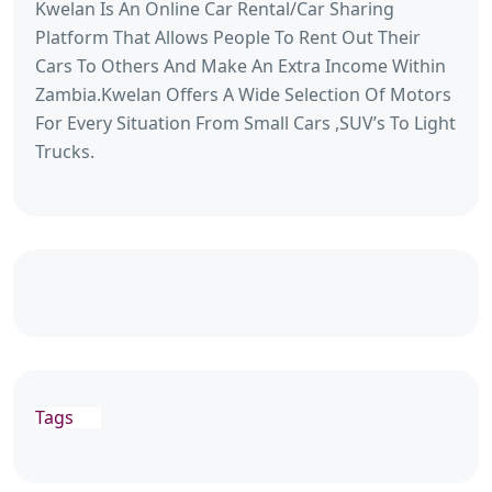
Kwelan Is An Online Car Rental/Car Sharing
Platform That Allows People To Rent Out Their
Cars To Others And Make An Extra Income Within
Zambia.Kwelan Offers A Wide Selection Of Motors
For Every Situation From Small Cars ,SUV’s To Light
Trucks.
Tags