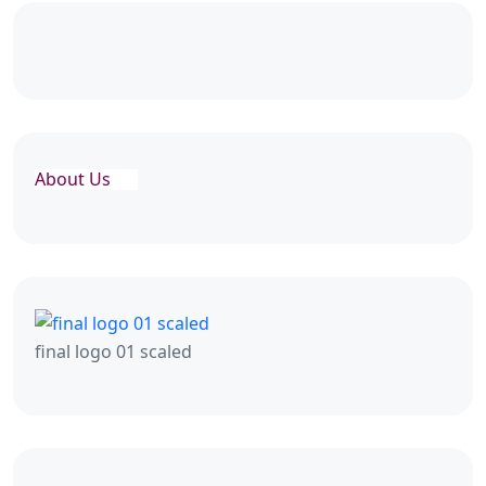
About Us
final logo 01 scaled