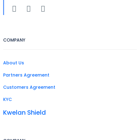
COMPANY
About Us
Partners Agreement
Customers Agreement
KYC
Kwelan Shield