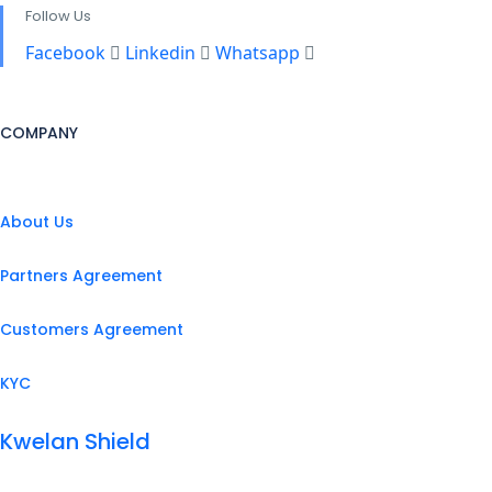
Follow Us
Facebook
Linkedin
Whatsapp
COMPANY
About Us
Partners Agreement
Customers Agreement
KYC
Kwelan Shield