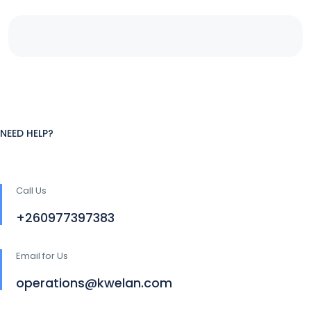
NEED HELP?
Call Us
+260977397383
Email for Us
operations@kwelan.com