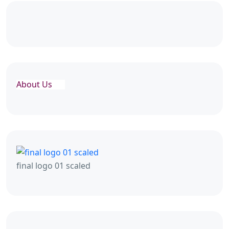
About Us
final logo 01 scaled