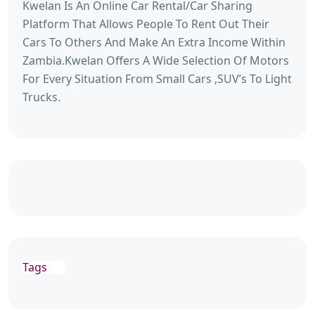
Kwelan Is An Online Car Rental/Car Sharing
Platform That Allows People To Rent Out Their
Cars To Others And Make An Extra Income Within
Zambia.Kwelan Offers A Wide Selection Of Motors
For Every Situation From Small Cars ,SUV’s To Light
Trucks.
Tags