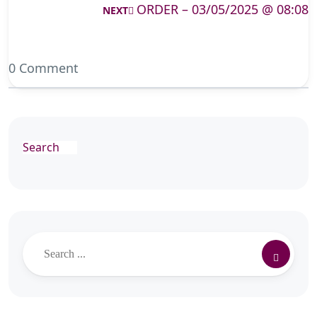
ORDER – 03/05/2025 @ 08:08
NEXT
0 Comment
Search
Search