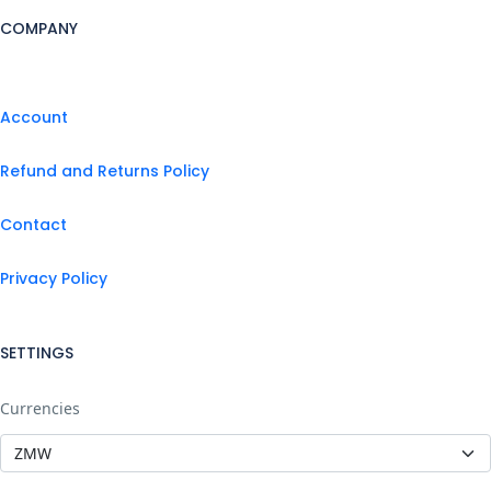
COMPANY
Account
Refund and Returns Policy
Contact
Privacy Policy
SETTINGS
Currencies