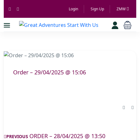
Login
Sign Up
ZMW
Order – 29/04/2025 @ 15:06
ORDER – 28/04/2025 @ 13:50
PREVIOUS