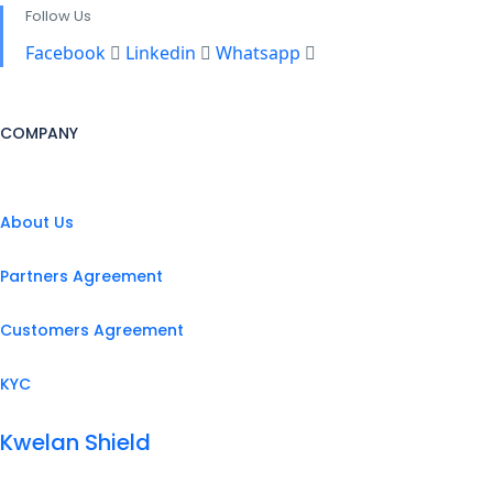
Follow Us
Facebook
Linkedin
Whatsapp
COMPANY
About Us
Partners Agreement
Customers Agreement
KYC
Kwelan Shield