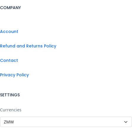
COMPANY
Account
Refund and Returns Policy
Contact
Privacy Policy
SETTINGS
Currencies