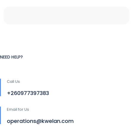
NEED HELP?
Call Us
+260977397383
Email for Us
operations@kwelan.com