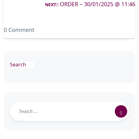
ORDER – 30/01/2025 @ 11:46
NEXT
0 Comment
Search
Search