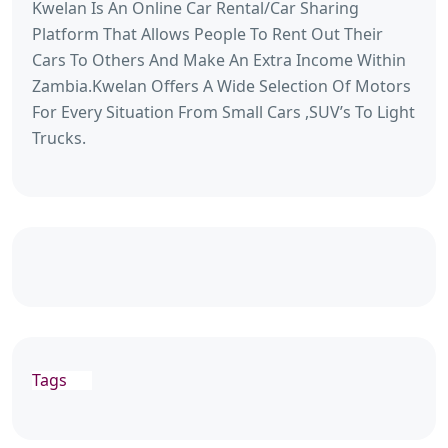
Kwelan Is An Online Car Rental/Car Sharing
Platform That Allows People To Rent Out Their
Cars To Others And Make An Extra Income Within
Zambia.Kwelan Offers A Wide Selection Of Motors
For Every Situation From Small Cars ,SUV’s To Light
Trucks.
Tags