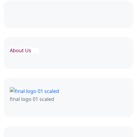
About Us
final logo 01 scaled