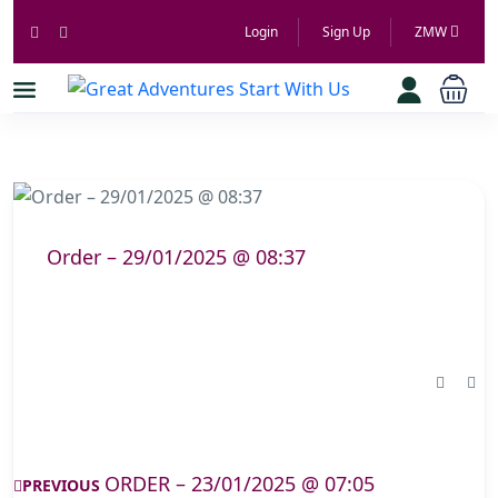
Login
Sign Up
ZMW
Order – 29/01/2025 @ 08:37
ORDER – 23/01/2025 @ 07:05
PREVIOUS