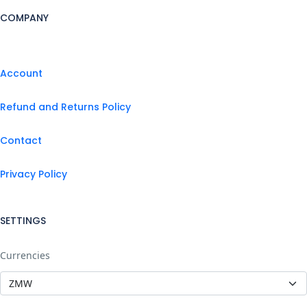
COMPANY
Account
Refund and Returns Policy
Contact
Privacy Policy
SETTINGS
Currencies