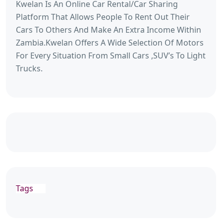
Kwelan Is An Online Car Rental/Car Sharing
Platform That Allows People To Rent Out Their
Cars To Others And Make An Extra Income Within
Zambia.Kwelan Offers A Wide Selection Of Motors
For Every Situation From Small Cars ,SUV’s To Light
Trucks.
Tags