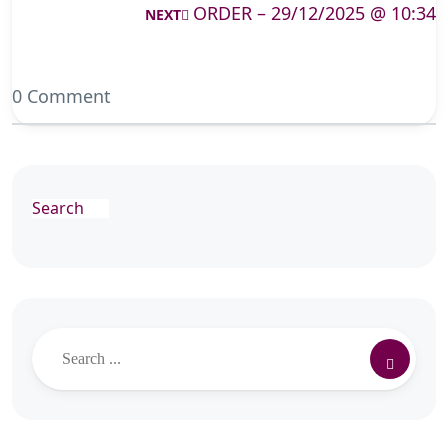
ORDER – 29/12/2025 @ 10:34
NEXT
0 Comment
Search
Search