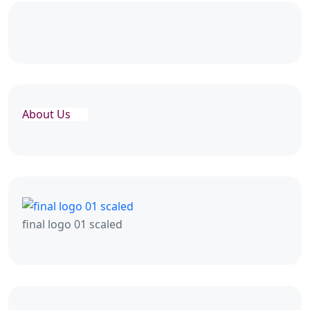
About Us
final logo 01 scaled