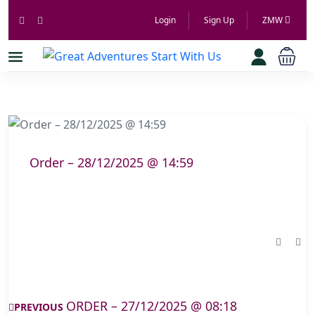
Login
Sign Up
ZMW
Order – 28/12/2025 @ 14:59
ORDER – 27/12/2025 @ 08:18
PREVIOUS