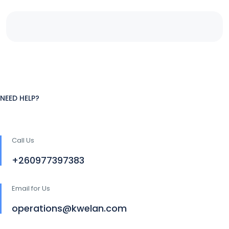
NEED HELP?
Call Us
+260977397383
Email for Us
operations@kwelan.com