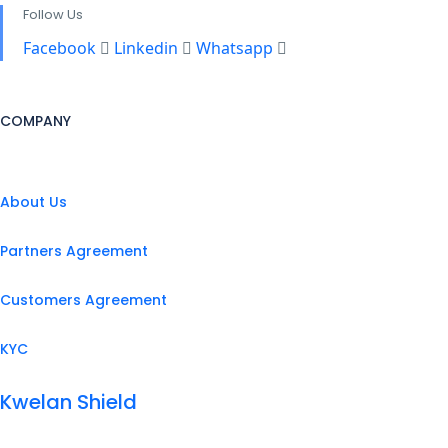
Follow Us
Facebook
Linkedin
Whatsapp
COMPANY
About Us
Partners Agreement
Customers Agreement
KYC
Kwelan Shield