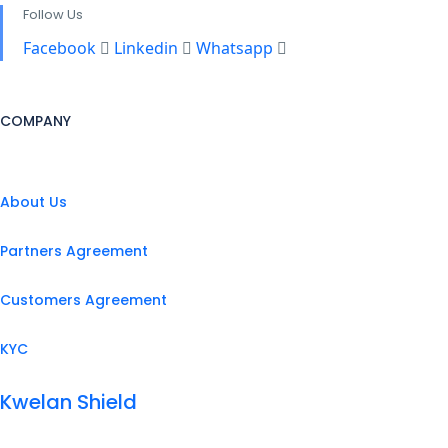
Follow Us
Facebook
Linkedin
Whatsapp
COMPANY
About Us
Partners Agreement
Customers Agreement
KYC
Kwelan Shield