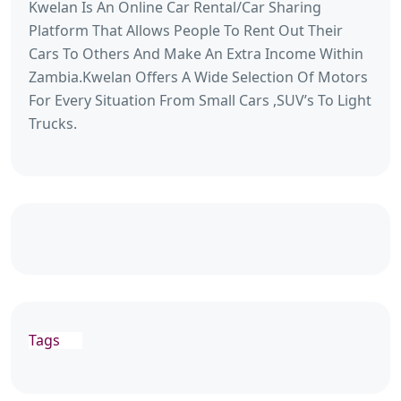
Kwelan Is An Online Car Rental/Car Sharing
Platform That Allows People To Rent Out Their
Cars To Others And Make An Extra Income Within
Zambia.Kwelan Offers A Wide Selection Of Motors
For Every Situation From Small Cars ,SUV’s To Light
Trucks.
Tags