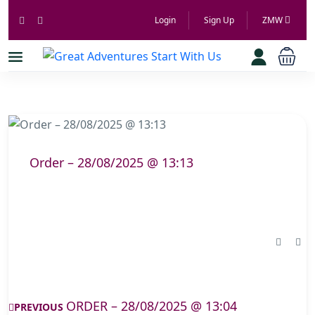
Login
Sign Up
ZMW
Order – 28/08/2025 @ 13:13
ORDER – 28/08/2025 @ 13:04
PREVIOUS