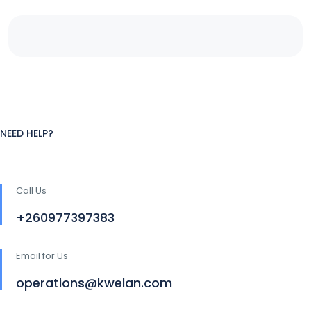
NEED HELP?
Call Us
+260977397383
Email for Us
operations@kwelan.com