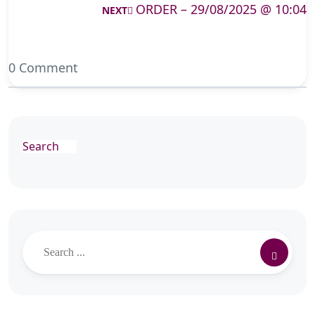
ORDER – 29/08/2025 @ 10:04
NEXT
0 Comment
Search
Search