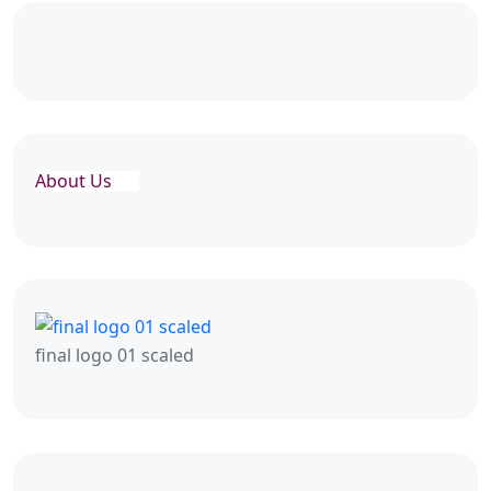
About Us
final logo 01 scaled