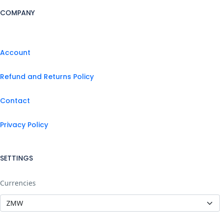
COMPANY
Account
Refund and Returns Policy
Contact
Privacy Policy
SETTINGS
Currencies