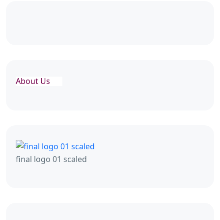
About Us
final logo 01 scaled