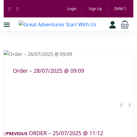
Login
Sign Up
ZMW
Order – 28/07/2025 @ 09:09
ORDER – 25/07/2025 @ 11:12
PREVIOUS