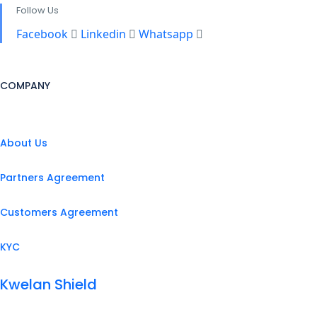
Follow Us
Facebook
Linkedin
Whatsapp
COMPANY
About Us
Partners Agreement
Customers Agreement
KYC
Kwelan Shield