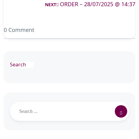
ORDER – 28/07/2025 @ 14:37
NEXT
0 Comment
Search
Search