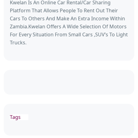
Kwelan Is An Online Car Rental/Car Sharing
Platform That Allows People To Rent Out Their
Cars To Others And Make An Extra Income Within
Zambia.Kwelan Offers A Wide Selection Of Motors
For Every Situation From Small Cars ,SUV’s To Light
Trucks.
Tags