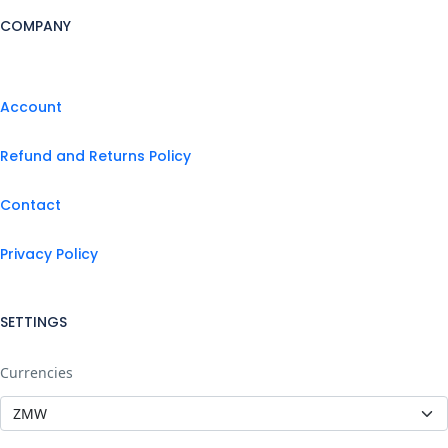
COMPANY
Account
Refund and Returns Policy
Contact
Privacy Policy
SETTINGS
Currencies