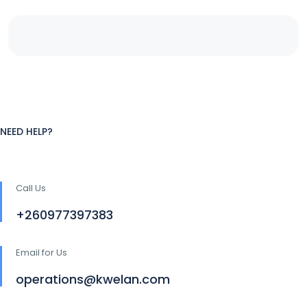
NEED HELP?
Call Us
+260977397383
Email for Us
operations@kwelan.com