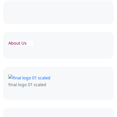
About Us
final logo 01 scaled