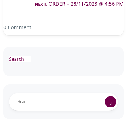
ORDER – 28/11/2023 @ 4:56 PM
NEXT
0 Comment
Search
Search