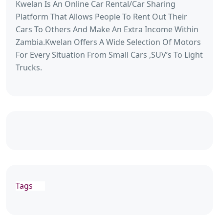
Kwelan Is An Online Car Rental/Car Sharing
Platform That Allows People To Rent Out Their
Cars To Others And Make An Extra Income Within
Zambia.Kwelan Offers A Wide Selection Of Motors
For Every Situation From Small Cars ,SUV’s To Light
Trucks.
Tags