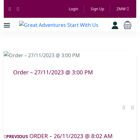
Login
Sign Up
ZMW
Order – 27/11/2023 @ 3:00 PM
ORDER – 26/11/2023 @ 8:02 AM
PREVIOUS