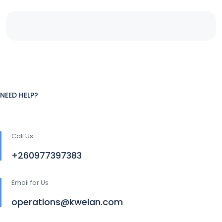
NEED HELP?
Call Us
+260977397383
Email for Us
operations@kwelan.com