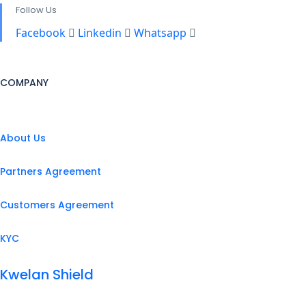
Follow Us
Facebook
Linkedin
Whatsapp
COMPANY
About Us
Partners Agreement
Customers Agreement
KYC
Kwelan Shield