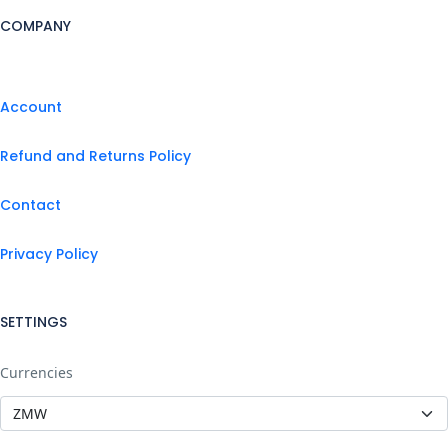
COMPANY
Account
Refund and Returns Policy
Contact
Privacy Policy
SETTINGS
Currencies