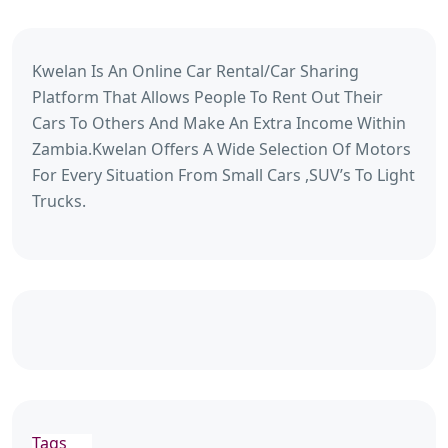
Kwelan Is An Online Car Rental/Car Sharing
Platform That Allows People To Rent Out Their
Cars To Others And Make An Extra Income Within
Zambia.Kwelan Offers A Wide Selection Of Motors
For Every Situation From Small Cars ,SUV’s To Light
Trucks.
Tags