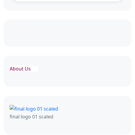
About Us
final logo 01 scaled