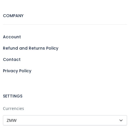
COMPANY
Account
Refund and Returns Policy
Contact
Privacy Policy
SETTINGS
Currencies