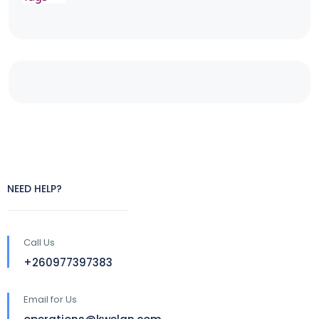
NEED HELP?
Call Us
+260977397383
Email for Us