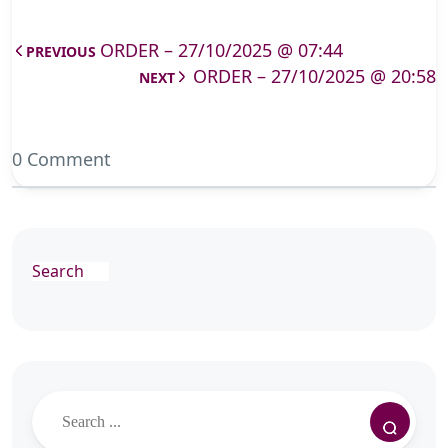
ORDER – 27/10/2025 @ 07:44
PREVIOUS
ORDER – 27/10/2025 @ 20:58
NEXT
0 Comment
Search