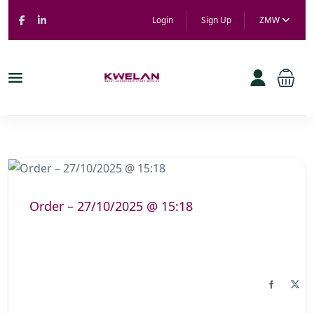
Login
Sign Up
ZMW
Order – 27/10/2025 @ 15:18