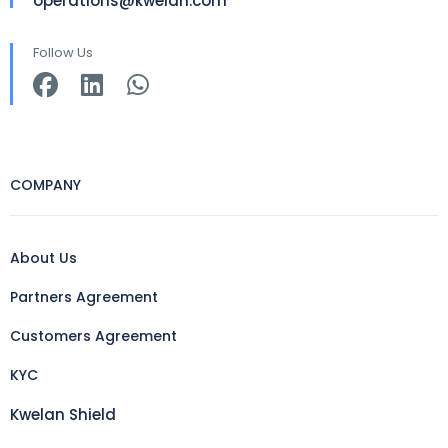
operations@kwelan.com
Follow Us
COMPANY
About Us
Partners Agreement
Customers Agreement
KYC
Kwelan Shield