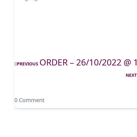
ORDER – 26/10/2022 @ 
PREVIOUS
NEXT
0 Comment