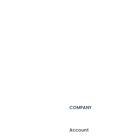
COMPANY
Account