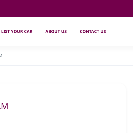
LIST YOUR CAR
ABOUT US
CONTACT US
AM
AM