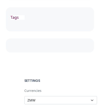
Tags
SETTINGS
Currencies