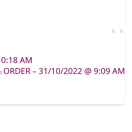
10:18 AM
ORDER – 31/10/2022 @ 9:09 AM