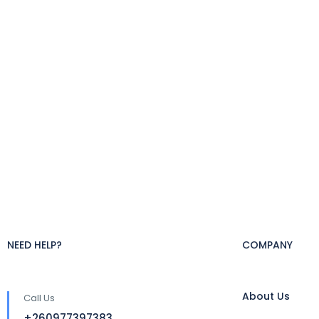
NEED HELP?
COMPANY
About Us
Call Us
+260977397383