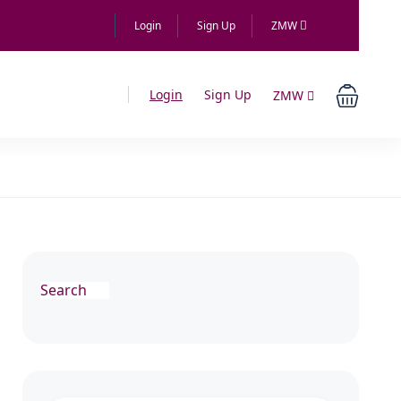
Login
Sign Up
ZMW
Login
Sign Up
ZMW
Search