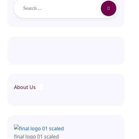
About Us
final logo 01 scaled