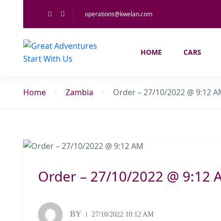
operations@kwelan.com
HOME
CARS
Home
Zambia
Order – 27/10/2022 @ 9:12 
Order – 27/10/2022 @ 9:12 
BY
27/10/2022 10:12 AM