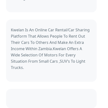
Kwelan Is An Online Car Rental/Car Sharing
Platform That Allows People To Rent Out
Their Cars To Others And Make An Extra
Income Within Zambia.Kwelan Offers A
Wide Selection Of Motors For Every
Situation From Small Cars ,SUV’s To Light
Trucks.