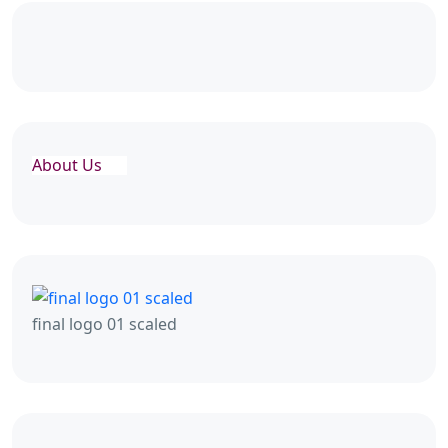
About Us
final logo 01 scaled