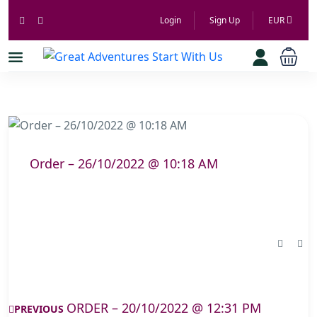
Login
Sign Up
EUR
Order – 26/10/2022 @ 10:18 AM
ORDER – 20/10/2022 @ 12:31 PM
PREVIOUS