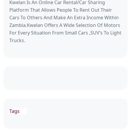
Kwelan Is An Online Car Rental/Car Sharing
Platform That Allows People To Rent Out Their
Cars To Others And Make An Extra Income Within
Zambia.Kwelan Offers A Wide Selection Of Motors
For Every Situation From Small Cars ,SUV’s To Light
Trucks.
Tags