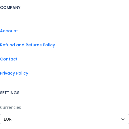
COMPANY
Account
Refund and Returns Policy
Contact
Privacy Policy
SETTINGS
Currencies