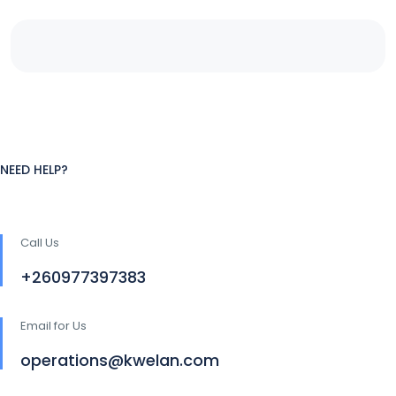
NEED HELP?
Call Us
+260977397383
Email for Us
operations@kwelan.com