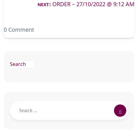
ORDER – 27/10/2022 @ 9:12 AM
NEXT
0 Comment
Search
Search