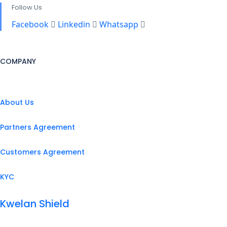
Follow Us
Facebook
Linkedin
Whatsapp
COMPANY
About Us
Partners Agreement
Customers Agreement
KYC
Kwelan Shield