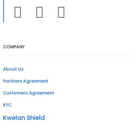
COMPANY
About Us
Partners Agreement
Customers Agreement
KYC
Kwelan Shield