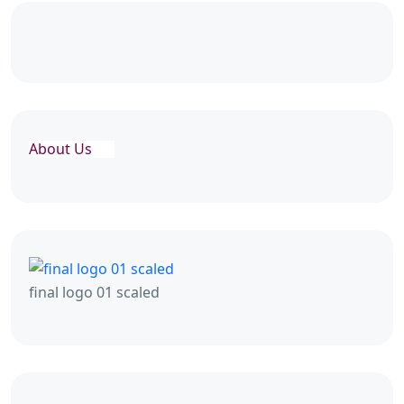
About Us
final logo 01 scaled