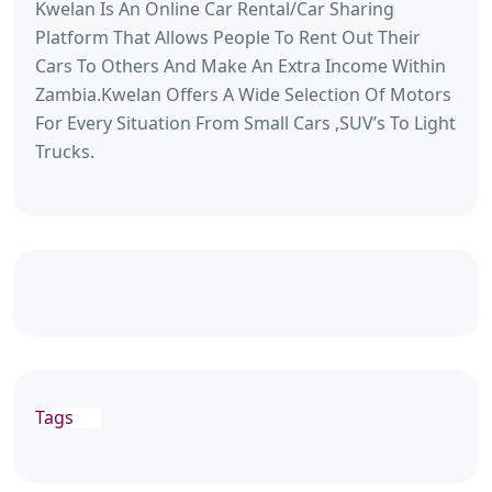
Kwelan Is An Online Car Rental/Car Sharing
Platform That Allows People To Rent Out Their
Cars To Others And Make An Extra Income Within
Zambia.Kwelan Offers A Wide Selection Of Motors
For Every Situation From Small Cars ,SUV’s To Light
Trucks.
Tags