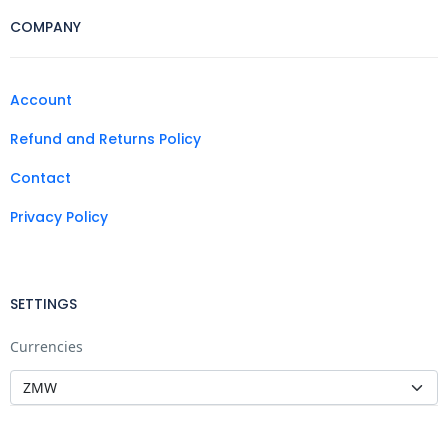
COMPANY
Account
Refund and Returns Policy
Contact
Privacy Policy
SETTINGS
Currencies