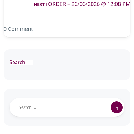
ORDER – 26/06/2026 @ 12:08 PM
NEXT
0 Comment
Search