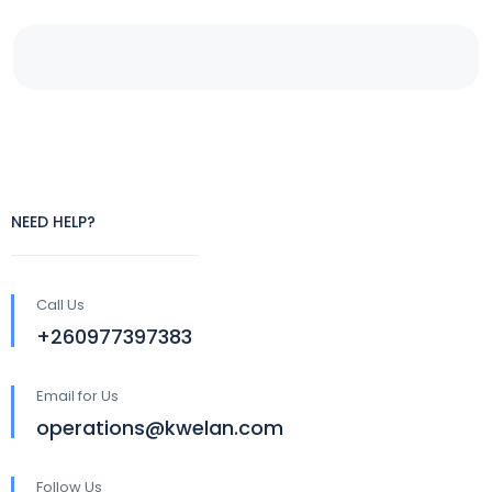
NEED HELP?
Call Us
+260977397383
Email for Us
operations@kwelan.com
Follow Us