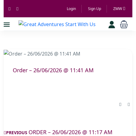
Login
Sign Up
ZMW
Order – 26/06/2026 @ 11:41 AM
ORDER – 26/06/2026 @ 11:17 AM
PREVIOUS