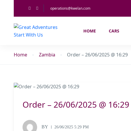
operations@kwelan.com
HOME
CARS
Home
Zambia
Order – 26/06/2025 @ 16:29
Order – 26/06/2025 @ 16:29
BY
26/06/2025 5:29 PM