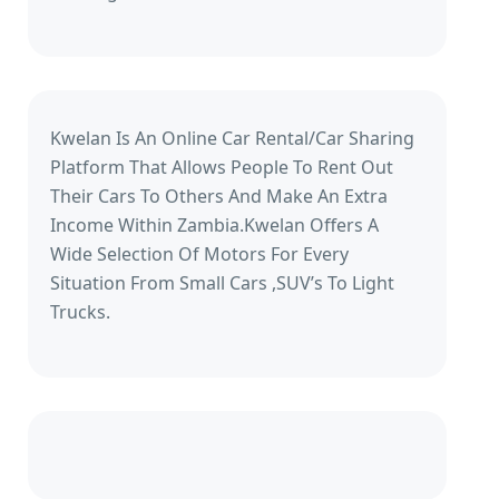
Kwelan Is An Online Car Rental/Car Sharing
Platform That Allows People To Rent Out
Their Cars To Others And Make An Extra
Income Within Zambia.Kwelan Offers A
Wide Selection Of Motors For Every
Situation From Small Cars ,SUV’s To Light
Trucks.