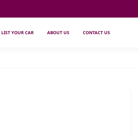
LIST YOUR CAR
ABOUT US
CONTACT US