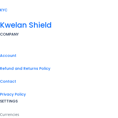
KYC
Kwelan Shield
COMPANY
Account
Refund and Returns Policy
Contact
Privacy Policy
SETTINGS
Currencies