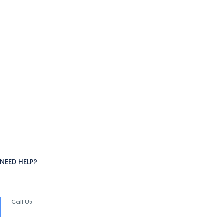
NEED HELP?
Call Us