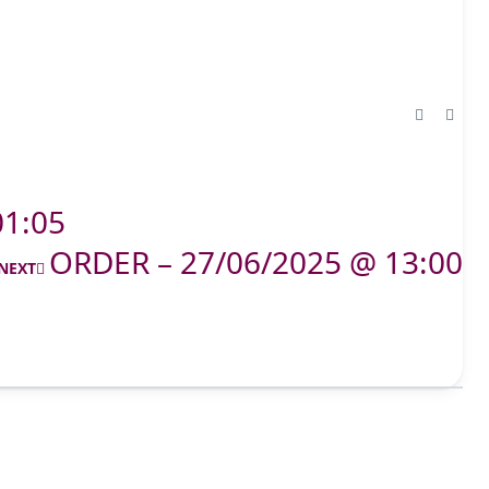
01:05
ORDER – 27/06/2025 @ 13:00
NEXT