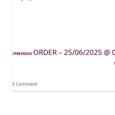
ORDER – 25/06/2025 @ 
PREVIOUS
0 Comment