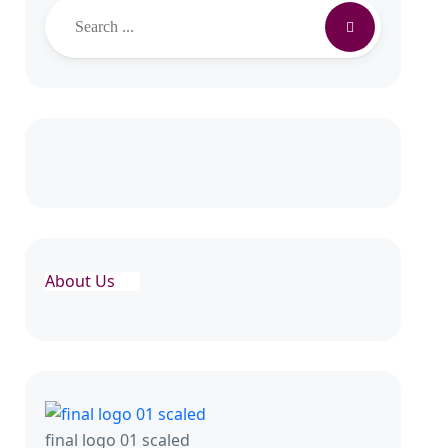
Search
About Us
final logo 01 scaled