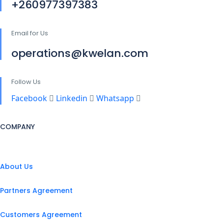
+260977397383
Email for Us
operations@kwelan.com
Follow Us
Facebook
Linkedin
Whatsapp
COMPANY
About Us
Partners Agreement
Customers Agreement