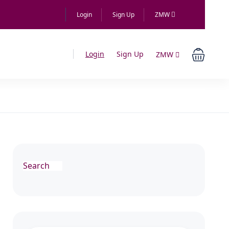
Login
Sign Up
ZMW
Login
Sign Up
ZMW
Search