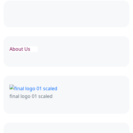
About Us
final logo 01 scaled