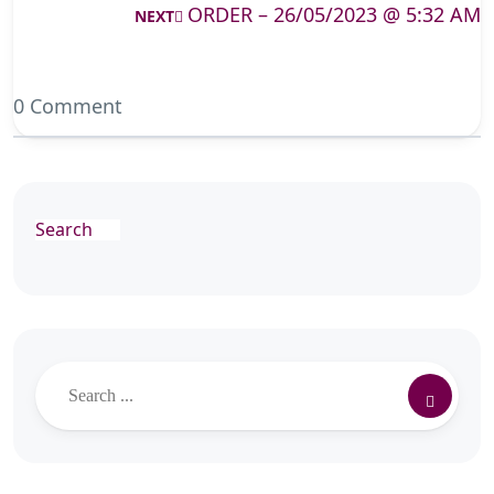
ORDER – 26/05/2023 @ 5:32 AM
NEXT
0 Comment
Search
Search