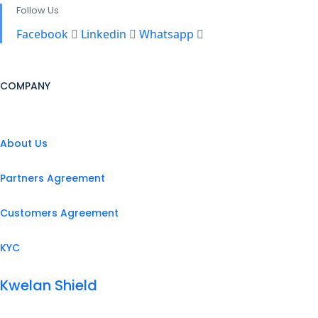
Follow Us
Facebook
Linkedin
Whatsapp
COMPANY
About Us
Partners Agreement
Customers Agreement
KYC
Kwelan Shield