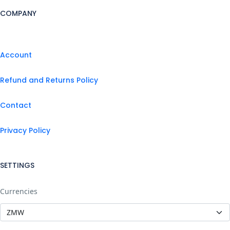
COMPANY
Account
Refund and Returns Policy
Contact
Privacy Policy
SETTINGS
Currencies