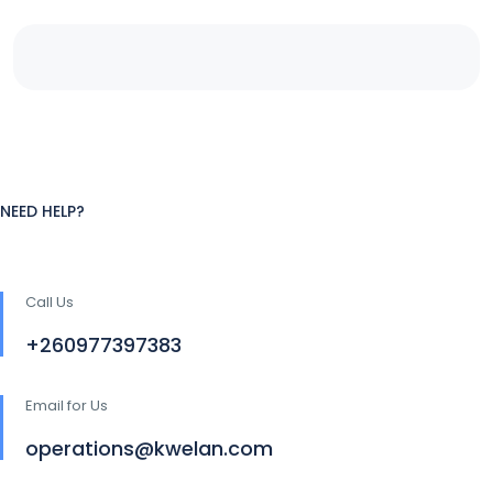
NEED HELP?
Call Us
+260977397383
Email for Us
operations@kwelan.com