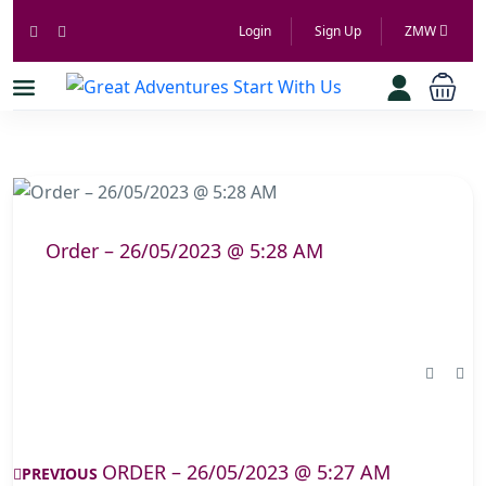
Login
Sign Up
ZMW
Order – 26/05/2023 @ 5:28 AM
ORDER – 26/05/2023 @ 5:27 AM
PREVIOUS