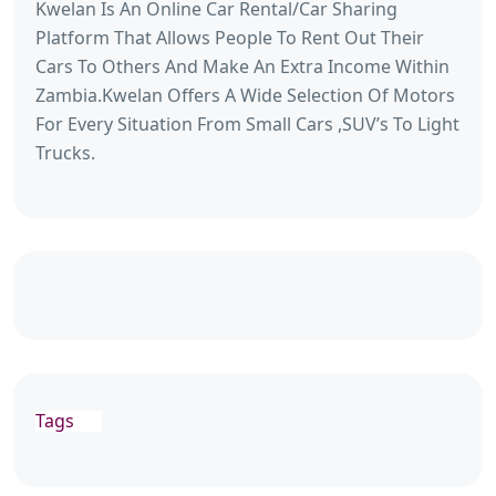
Kwelan Is An Online Car Rental/Car Sharing
Platform That Allows People To Rent Out Their
Cars To Others And Make An Extra Income Within
Zambia.Kwelan Offers A Wide Selection Of Motors
For Every Situation From Small Cars ,SUV’s To Light
Trucks.
Tags