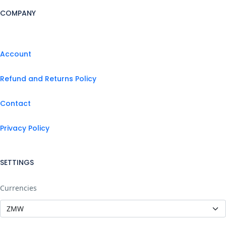
COMPANY
Account
Refund and Returns Policy
Contact
Privacy Policy
SETTINGS
Currencies