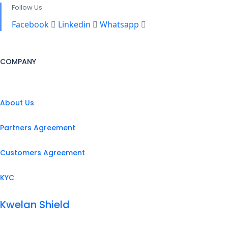
Follow Us
Facebook
Linkedin
Whatsapp
COMPANY
About Us
Partners Agreement
Customers Agreement
KYC
Kwelan Shield