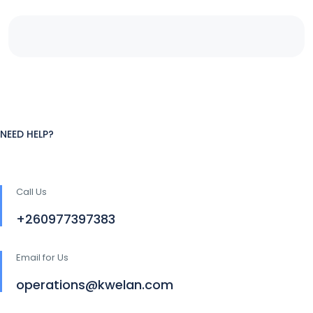
NEED HELP?
Call Us
+260977397383
Email for Us
operations@kwelan.com