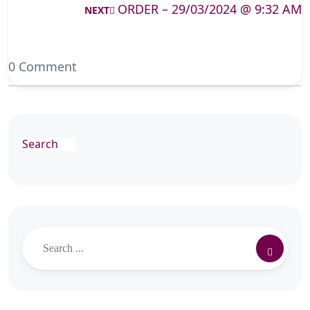
ORDER – 29/03/2024 @ 9:32 AM
NEXT
0 Comment
Search
Search