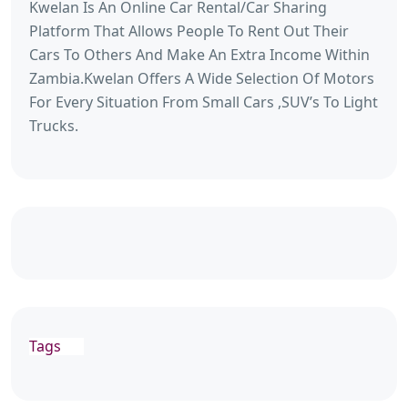
Kwelan Is An Online Car Rental/Car Sharing
Platform That Allows People To Rent Out Their
Cars To Others And Make An Extra Income Within
Zambia.Kwelan Offers A Wide Selection Of Motors
For Every Situation From Small Cars ,SUV’s To Light
Trucks.
Tags