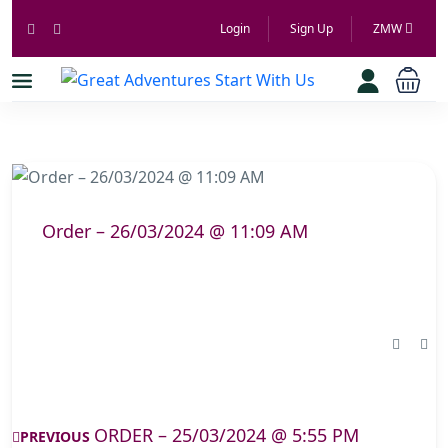
Login
Sign Up
ZMW
Order – 26/03/2024 @ 11:09 AM
ORDER – 25/03/2024 @ 5:55 PM
PREVIOUS