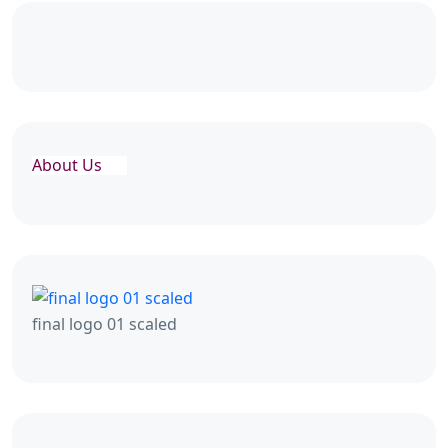
About Us
final logo 01 scaled