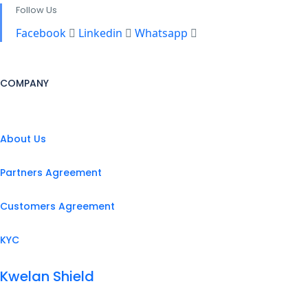
Follow Us
Facebook
Linkedin
Whatsapp
COMPANY
About Us
Partners Agreement
Customers Agreement
KYC
Kwelan Shield