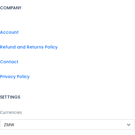
COMPANY
Account
Refund and Returns Policy
Contact
Privacy Policy
SETTINGS
Currencies