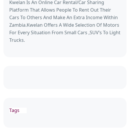
Kwelan Is An Online Car Rental/Car Sharing
Platform That Allows People To Rent Out Their
Cars To Others And Make An Extra Income Within
Zambia.Kwelan Offers A Wide Selection Of Motors
For Every Situation From Small Cars ,SUV’s To Light
Trucks.
Tags