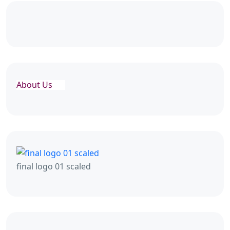
About Us
final logo 01 scaled