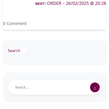
ORDER – 26/02/2025 @ 20:28
NEXT
0 Comment
Search
Search