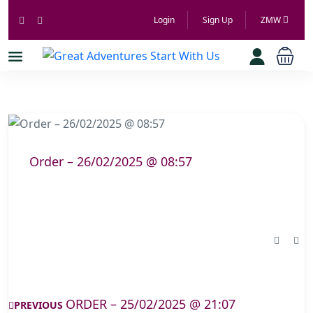
Login
Sign Up
ZMW
Order – 26/02/2025 @ 08:57
ORDER – 25/02/2025 @ 21:07
PREVIOUS