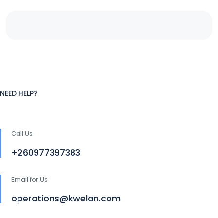
NEED HELP?
Call Us
+260977397383
Email for Us
operations@kwelan.com