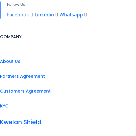
Follow Us
Facebook
Linkedin
Whatsapp
COMPANY
About Us
Partners Agreement
Customers Agreement
KYC
Kwelan Shield