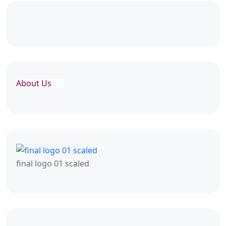
About Us
final logo 01 scaled