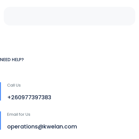
NEED HELP?
Call Us
+260977397383
Email for Us
operations@kwelan.com