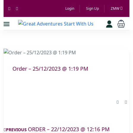
Login
Sign Up
ZMW
Order – 25/12/2023 @ 1:19 PM
ORDER – 22/12/2023 @ 12:16 PM
PREVIOUS