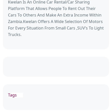
Kwelan Is An Online Car Rental/Car Sharing
Platform That Allows People To Rent Out Their
Cars To Others And Make An Extra Income Within
Zambia.Kwelan Offers A Wide Selection Of Motors
For Every Situation From Small Cars ,SUV’s To Light
Trucks.
Tags