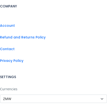
COMPANY
Account
Refund and Returns Policy
Contact
Privacy Policy
SETTINGS
Currencies