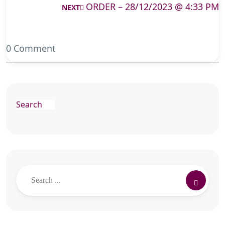
ORDER – 28/12/2023 @ 4:33 PM
NEXT
0 Comment
Search
Search