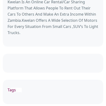
Kwelan Is An Online Car Rental/Car Sharing
Platform That Allows People To Rent Out Their
Cars To Others And Make An Extra Income Within
Zambia.Kwelan Offers A Wide Selection Of Motors
For Every Situation From Small Cars ,SUV’s To Light
Trucks.
Tags