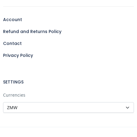
Account
Refund and Returns Policy
Contact
Privacy Policy
SETTINGS
Currencies