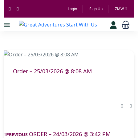
Login
Sign Up
ZMW
Order – 25/03/2026 @ 8:08 AM
ORDER – 24/03/2026 @ 3:42 PM
PREVIOUS