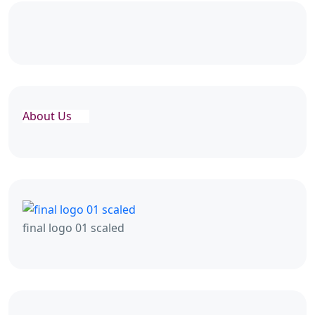
About Us
final logo 01 scaled