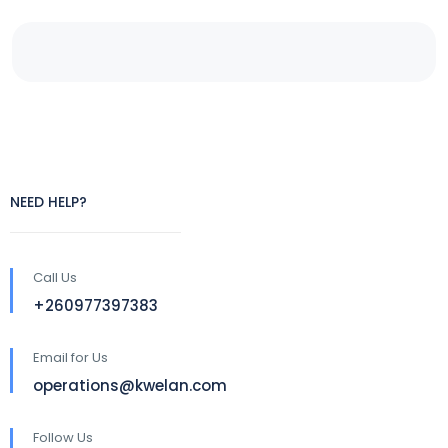
NEED HELP?
Call Us
+260977397383
Email for Us
operations@kwelan.com
Follow Us