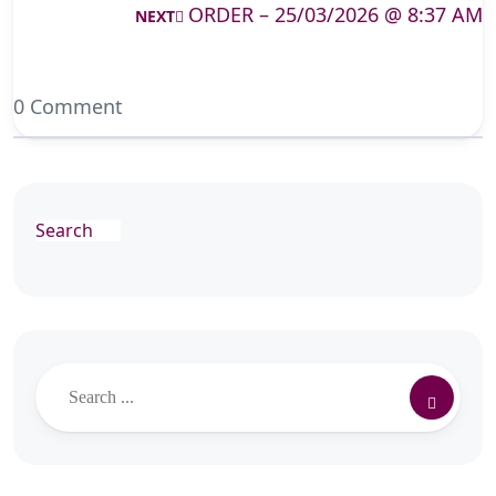
ORDER – 25/03/2026 @ 8:37 AM
NEXT
0 Comment
Search