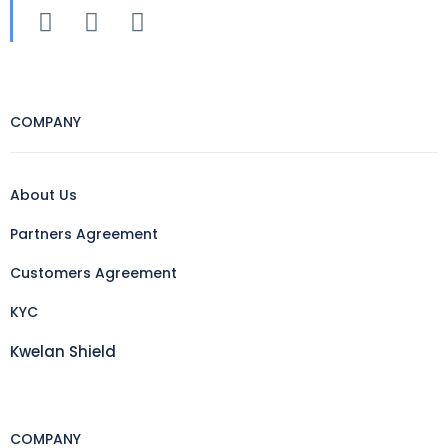
COMPANY
About Us
Partners Agreement
Customers Agreement
KYC
Kwelan Shield
COMPANY