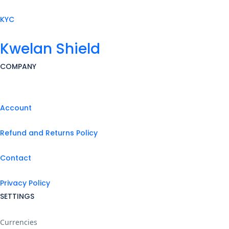
KYC
Kwelan Shield
COMPANY
Account
Refund and Returns Policy
Contact
Privacy Policy
SETTINGS
Currencies