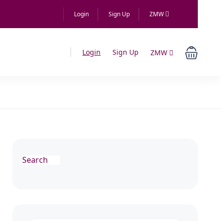
Login
Sign Up
ZMW
Login
Sign Up
ZMW
Search