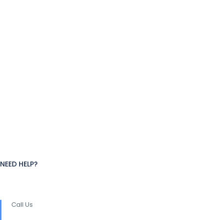
NEED HELP?
Call Us