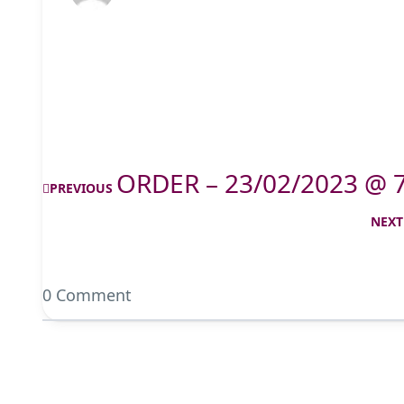
ORDER – 23/02/2023 @ 
PREVIOUS
NEXT
0 Comment