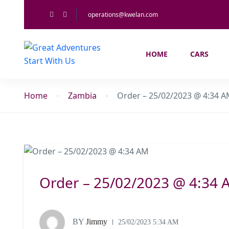
operations@kwelan.com
HOME
CARS
Home
Zambia
Order – 25/02/2023 @ 4:34 
Order – 25/02/2023 @ 4:34 
BY
Jimmy
25/02/2023 5:34 AM