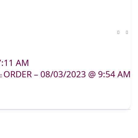
7:11 AM
ORDER – 08/03/2023 @ 9:54 AM