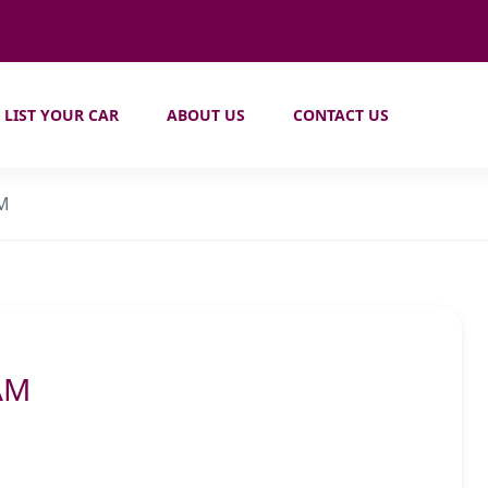
LIST YOUR CAR
ABOUT US
CONTACT US
AM
AM