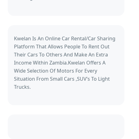
Kwelan Is An Online Car Rental/Car Sharing
Platform That Allows People To Rent Out
Their Cars To Others And Make An Extra
Income Within Zambia.Kwelan Offers A
Wide Selection Of Motors For Every
Situation From Small Cars ,SUV’s To Light
Trucks.