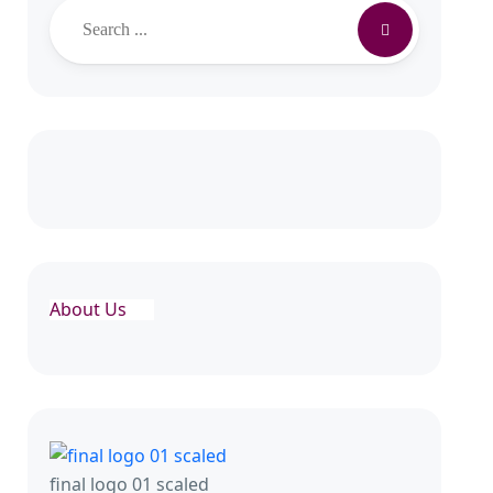
Search
About Us
final logo 01 scaled