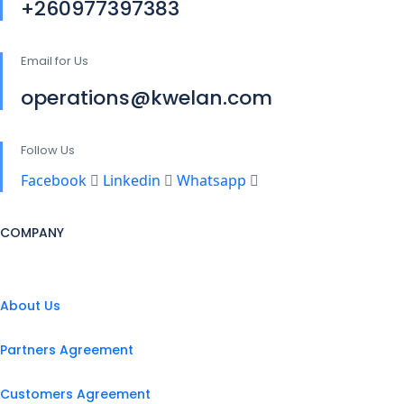
+260977397383
Email for Us
operations@kwelan.com
Follow Us
Facebook
Linkedin
Whatsapp
COMPANY
About Us
Partners Agreement
Customers Agreement