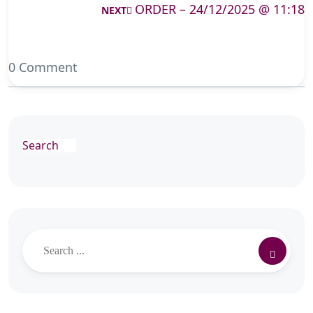
ORDER – 24/12/2025 @ 11:18
NEXT
0 Comment
Search
Search