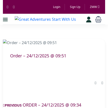
Login
Sign Up
ZMW
Order – 24/12/2025 @ 09:51
ORDER – 24/12/2025 @ 09:34
PREVIOUS