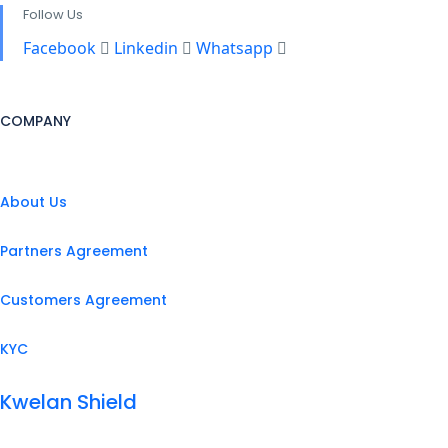
Follow Us
Facebook
Linkedin
Whatsapp
COMPANY
About Us
Partners Agreement
Customers Agreement
KYC
Kwelan Shield