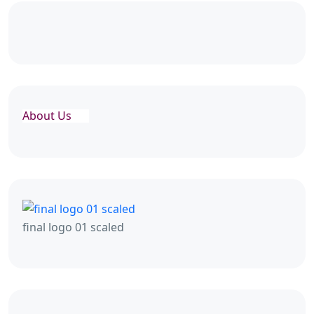
About Us
final logo 01 scaled