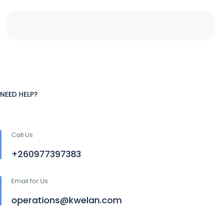
NEED HELP?
Call Us
+260977397383
Email for Us
operations@kwelan.com