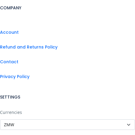
COMPANY
Account
Refund and Returns Policy
Contact
Privacy Policy
SETTINGS
Currencies