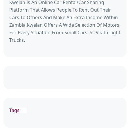
Kwelan Is An Online Car Rental/Car Sharing
Platform That Allows People To Rent Out Their
Cars To Others And Make An Extra Income Within
Zambia.Kwelan Offers A Wide Selection Of Motors
For Every Situation From Small Cars ,SUV’s To Light
Trucks.
Tags