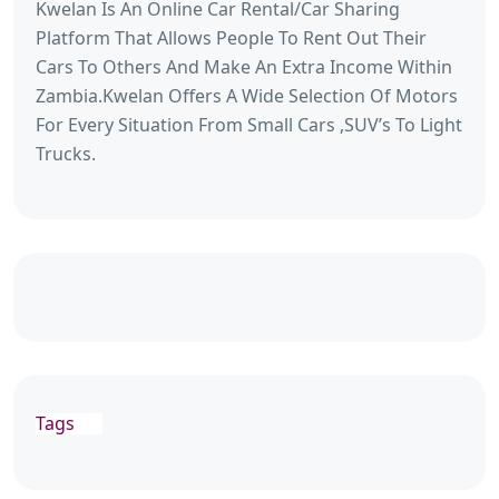
Kwelan Is An Online Car Rental/Car Sharing
Platform That Allows People To Rent Out Their
Cars To Others And Make An Extra Income Within
Zambia.Kwelan Offers A Wide Selection Of Motors
For Every Situation From Small Cars ,SUV’s To Light
Trucks.
Tags