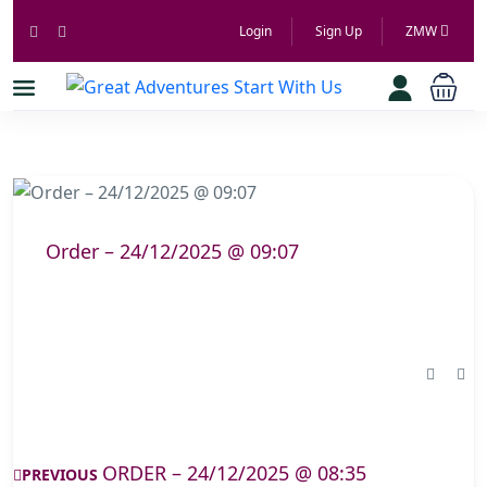
Login
Sign Up
ZMW
Order – 24/12/2025 @ 09:07
ORDER – 24/12/2025 @ 08:35
PREVIOUS