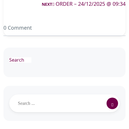
ORDER – 24/12/2025 @ 09:34
NEXT
0 Comment
Search