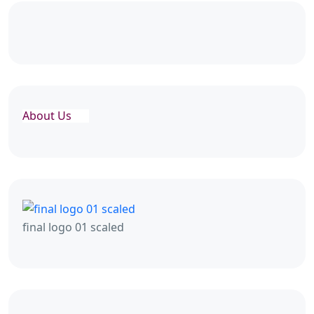
About Us
final logo 01 scaled