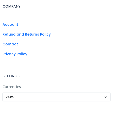
COMPANY
Account
Refund and Returns Policy
Contact
Privacy Policy
SETTINGS
Currencies