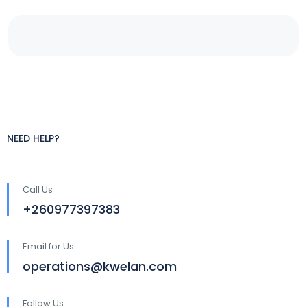
NEED HELP?
Call Us
+260977397383
Email for Us
operations@kwelan.com
Follow Us