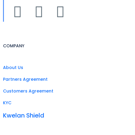
COMPANY
About Us
Partners Agreement
Customers Agreement
KYC
Kwelan Shield