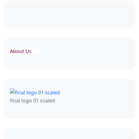
About Us
final logo 01 scaled