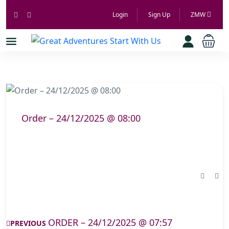
Login
Sign Up
ZMW
Order – 24/12/2025 @ 08:00
ORDER – 24/12/2025 @ 07:57
PREVIOUS