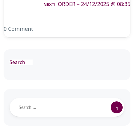
ORDER – 24/12/2025 @ 08:35
NEXT
0 Comment
Search
Search