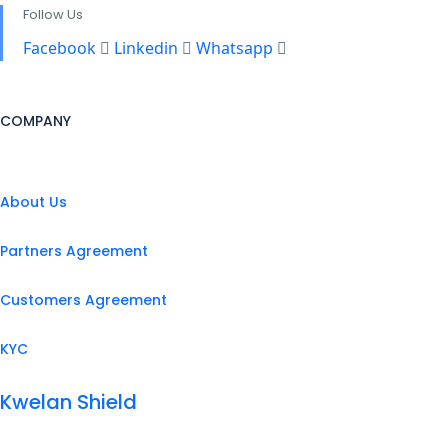
Follow Us
Facebook
Linkedin
Whatsapp
COMPANY
About Us
Partners Agreement
Customers Agreement
KYC
Kwelan Shield