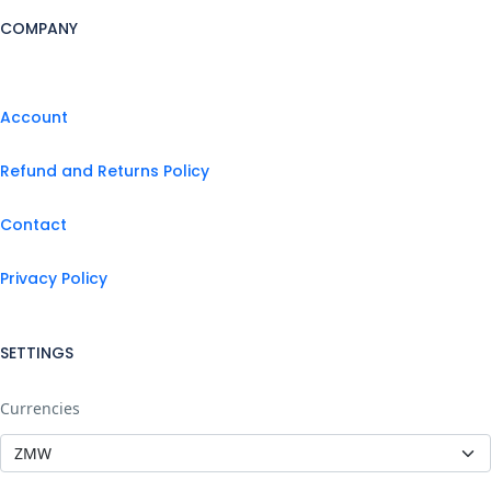
COMPANY
Account
Refund and Returns Policy
Contact
Privacy Policy
SETTINGS
Currencies