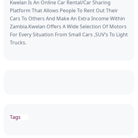
Kwelan Is An Online Car Rental/Car Sharing
Platform That Allows People To Rent Out Their
Cars To Others And Make An Extra Income Within
Zambia.Kwelan Offers A Wide Selection Of Motors
For Every Situation From Small Cars ,SUV’s To Light
Trucks.
Tags