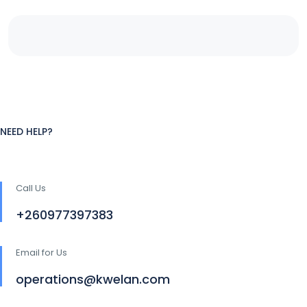
NEED HELP?
Call Us
+260977397383
Email for Us
operations@kwelan.com