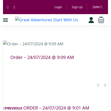
Login
Sign Up
ZMW
Order – 24/07/2024 @ 9:09 AM
ORDER – 24/07/2024 @ 9:01 AM
PREVIOUS