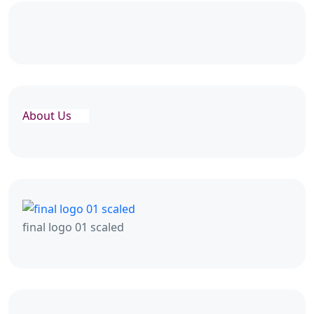
About Us
final logo 01 scaled