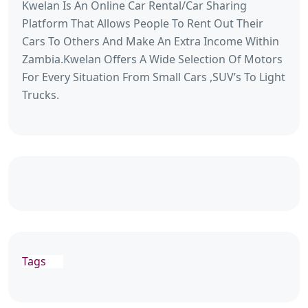
Kwelan Is An Online Car Rental/Car Sharing
Platform That Allows People To Rent Out Their
Cars To Others And Make An Extra Income Within
Zambia.Kwelan Offers A Wide Selection Of Motors
For Every Situation From Small Cars ,SUV’s To Light
Trucks.
Tags