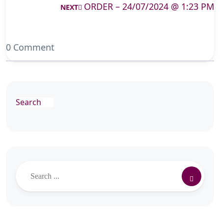
ORDER – 24/07/2024 @ 1:23 PM
NEXT
0 Comment
Search