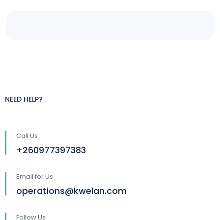
NEED HELP?
Call Us
+260977397383
Email for Us
operations@kwelan.com
Follow Us