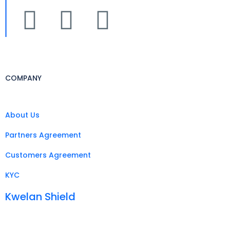
COMPANY
About Us
Partners Agreement
Customers Agreement
KYC
Kwelan Shield