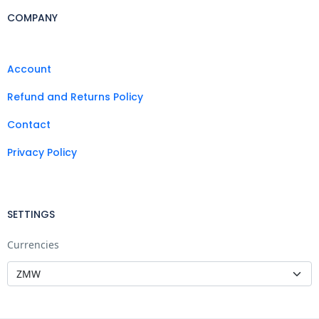
COMPANY
Account
Refund and Returns Policy
Contact
Privacy Policy
SETTINGS
Currencies