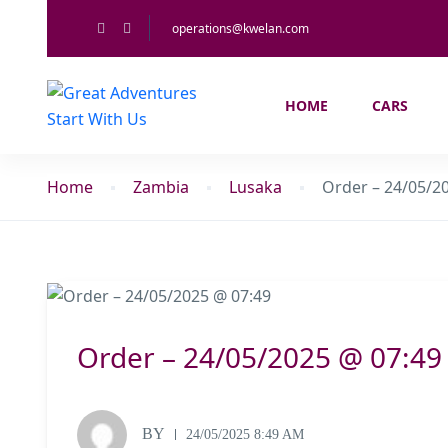
operations@kwelan.com
HOME
CARS
Home
Zambia
Lusaka
Order – 24/05/2
Order – 24/05/2025 @ 07:49
BY
24/05/2025 8:49 AM