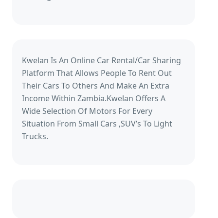
Kwelan Is An Online Car Rental/Car Sharing
Platform That Allows People To Rent Out
Their Cars To Others And Make An Extra
Income Within Zambia.Kwelan Offers A
Wide Selection Of Motors For Every
Situation From Small Cars ,SUV’s To Light
Trucks.