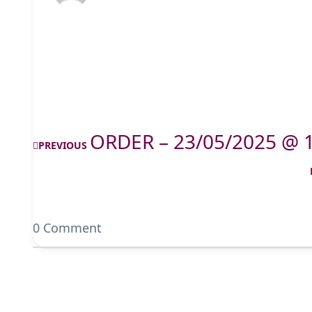
ORDER – 23/05/2025 @ 
PREVIOUS
0 Comment