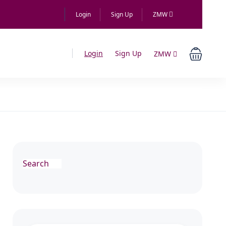
Login
Sign Up
ZMW
Login
Sign Up
ZMW
Search