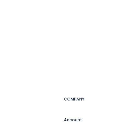
COMPANY
Account