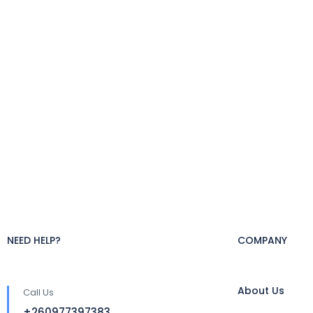
NEED HELP?
COMPANY
About Us
Call Us
+260977397383