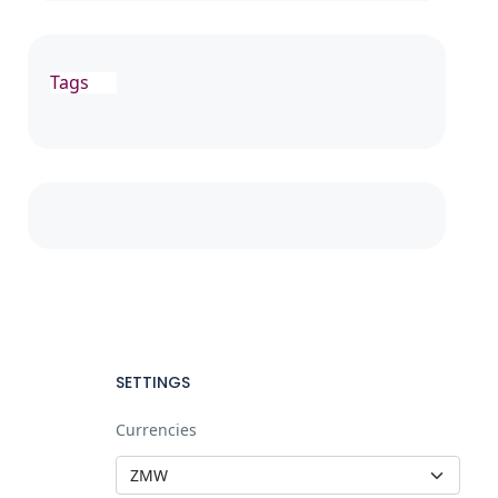
Tags
SETTINGS
Currencies