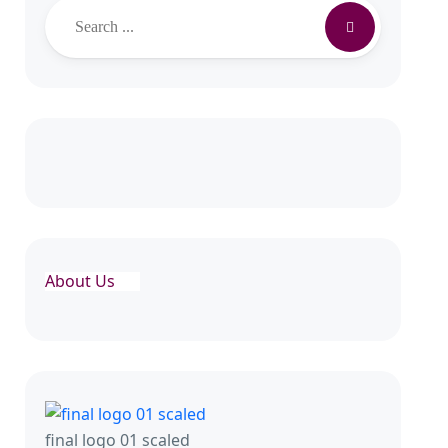
About Us
final logo 01 scaled