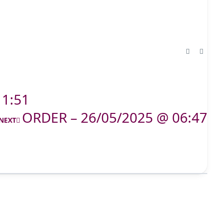
11:51
ORDER – 26/05/2025 @ 06:47
NEXT