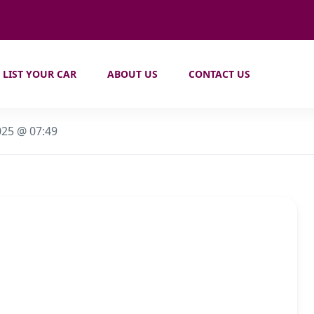
LIST YOUR CAR
ABOUT US
CONTACT US
025 @ 07:49