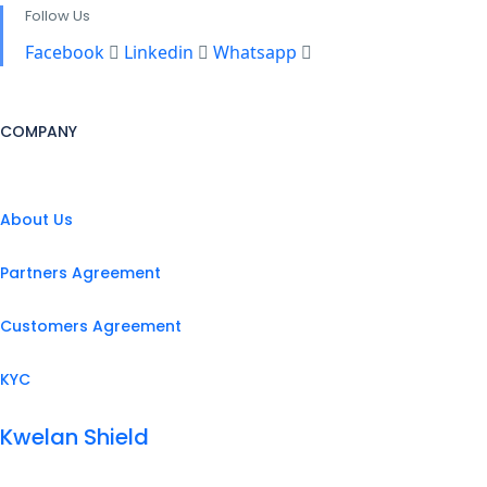
Follow Us
Facebook
Linkedin
Whatsapp
COMPANY
About Us
Partners Agreement
Customers Agreement
KYC
Kwelan Shield