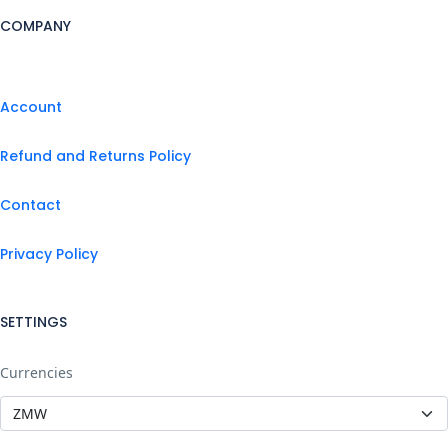
COMPANY
Account
Refund and Returns Policy
Contact
Privacy Policy
SETTINGS
Currencies