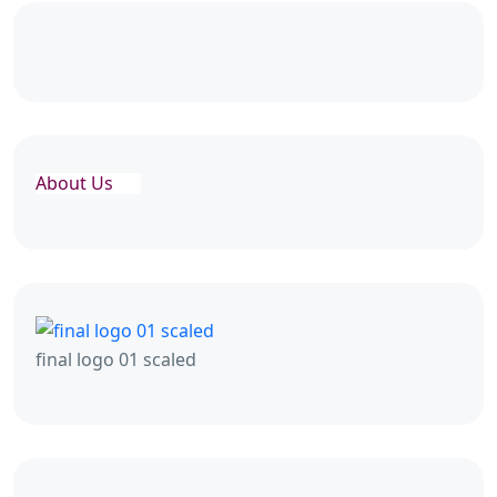
About Us
final logo 01 scaled