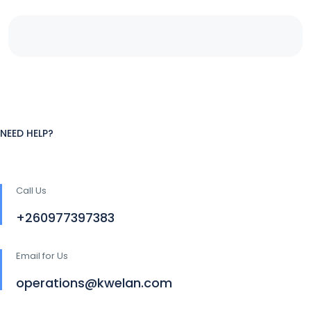
NEED HELP?
Call Us
+260977397383
Email for Us
operations@kwelan.com