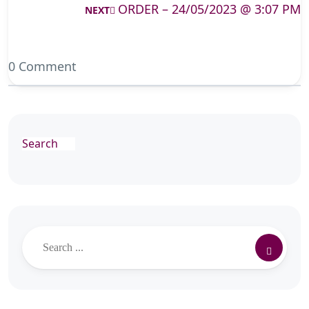
ORDER – 24/05/2023 @ 3:07 PM
NEXT
0 Comment
Search
Search