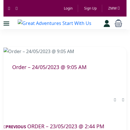
Login
Sign Up
ZMW
Order – 24/05/2023 @ 9:05 AM
ORDER – 23/05/2023 @ 2:44 PM
PREVIOUS