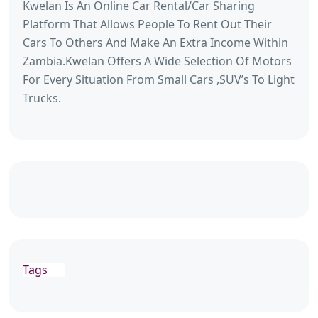
Kwelan Is An Online Car Rental/Car Sharing
Platform That Allows People To Rent Out Their
Cars To Others And Make An Extra Income Within
Zambia.Kwelan Offers A Wide Selection Of Motors
For Every Situation From Small Cars ,SUV’s To Light
Trucks.
Tags