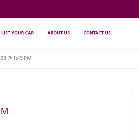
LIST YOUR CAR
ABOUT US
CONTACT US
023 @ 1:49 PM
PM