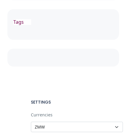
Tags
SETTINGS
Currencies