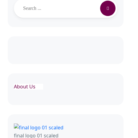
About Us
final logo 01 scaled