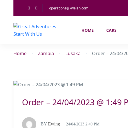
operations@kwelan.com
HOME
CARS
Home
Zambia
Lusaka
Order – 24/04/2
Order – 24/04/2023 @ 1:49 
BY
Ewing
24/04/2023 2:49 PM