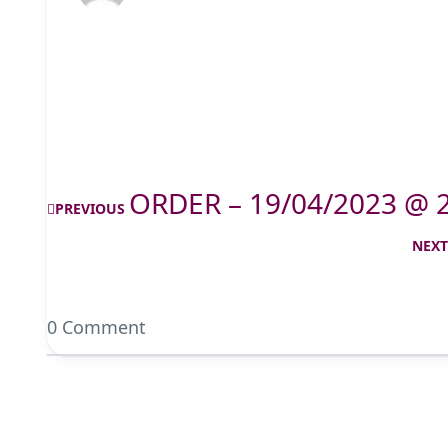
ORDER – 19/04/2023 @ 
PREVIOUS
NEX
0 Comment