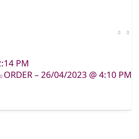
2:14 PM
ORDER – 26/04/2023 @ 4:10 PM
T