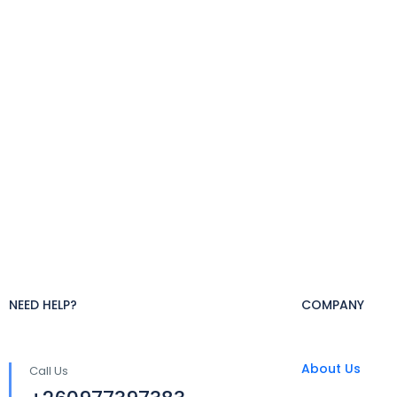
NEED HELP?
COMPANY
About Us
Call Us