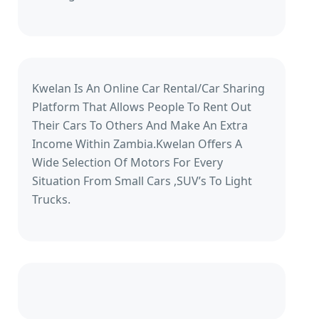
Kwelan Is An Online Car Rental/Car Sharing
Platform That Allows People To Rent Out
Their Cars To Others And Make An Extra
Income Within Zambia.Kwelan Offers A
Wide Selection Of Motors For Every
Situation From Small Cars ,SUV’s To Light
Trucks.