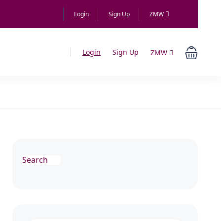
Login
Sign Up
ZMW
Login
Sign Up
ZMW
Search