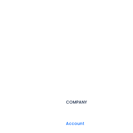
COMPANY
Account