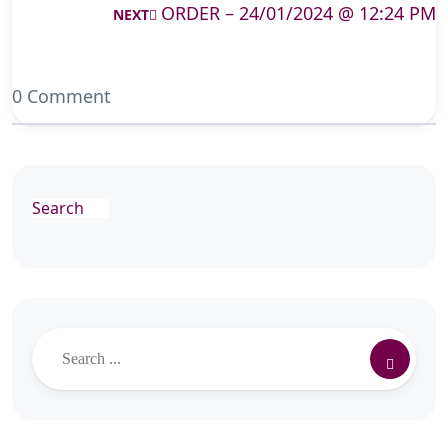
ORDER – 24/01/2024 @ 12:24 PM
NEXT
0 Comment
Search
Search