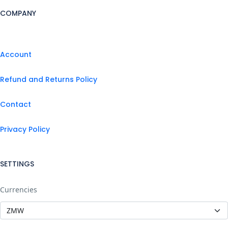
COMPANY
Account
Refund and Returns Policy
Contact
Privacy Policy
SETTINGS
Currencies