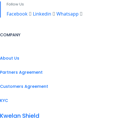
Follow Us
Facebook
Linkedin
Whatsapp
COMPANY
About Us
Partners Agreement
Customers Agreement
KYC
Kwelan Shield