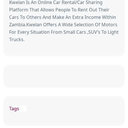
Kwelan Is An Online Car Rental/Car Sharing
Platform That Allows People To Rent Out Their
Cars To Others And Make An Extra Income Within
Zambia.Kwelan Offers A Wide Selection Of Motors
For Every Situation From Small Cars ,SUV’s To Light
Trucks.
Tags