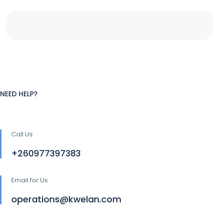
NEED HELP?
Call Us
+260977397383
Email for Us
operations@kwelan.com