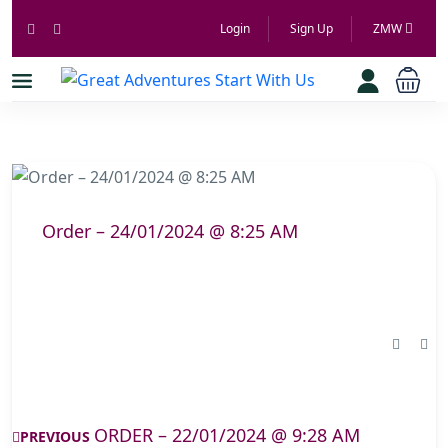
Login
Sign Up
ZMW
Order – 24/01/2024 @ 8:25 AM
ORDER – 22/01/2024 @ 9:28 AM
PREVIOUS