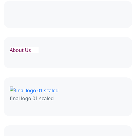
About Us
final logo 01 scaled