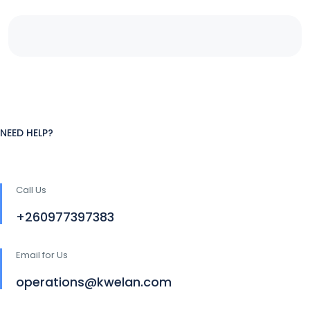
NEED HELP?
Call Us
+260977397383
Email for Us
operations@kwelan.com