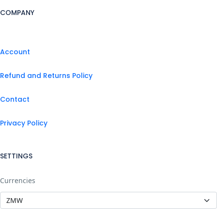
COMPANY
Account
Refund and Returns Policy
Contact
Privacy Policy
SETTINGS
Currencies