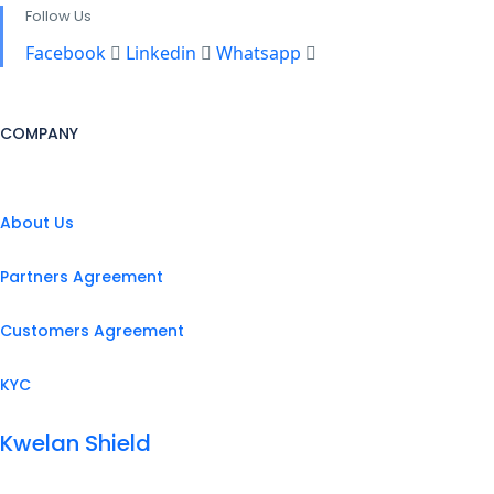
Follow Us
Facebook
Linkedin
Whatsapp
COMPANY
About Us
Partners Agreement
Customers Agreement
KYC
Kwelan Shield