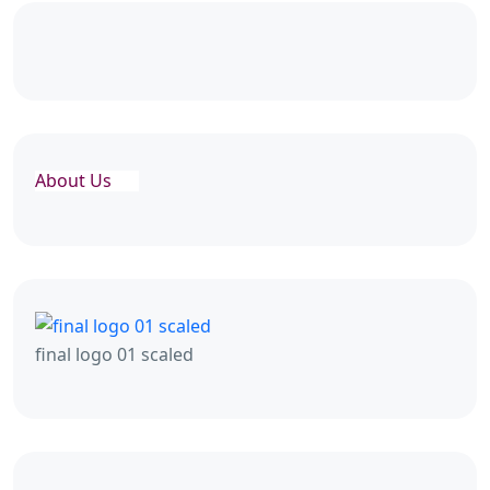
About Us
final logo 01 scaled