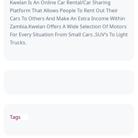
Kwelan Is An Online Car Rental/Car Sharing
Platform That Allows People To Rent Out Their
Cars To Others And Make An Extra Income Within
Zambia.Kwelan Offers A Wide Selection Of Motors
For Every Situation From Small Cars ,SUV’s To Light
Trucks.
Tags