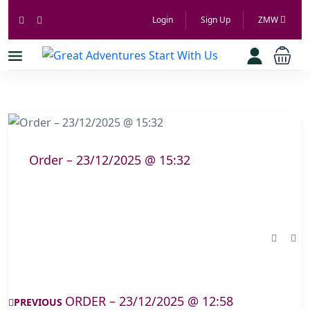
Login
Sign Up
ZMW
Order – 23/12/2025 @ 15:32
ORDER – 23/12/2025 @ 12:58
PREVIOUS