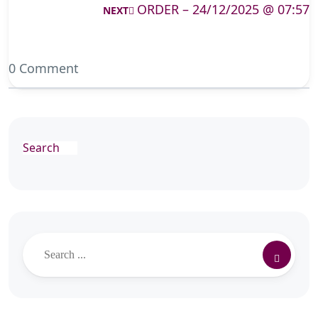
ORDER – 24/12/2025 @ 07:57
NEXT
0 Comment
Search
Search