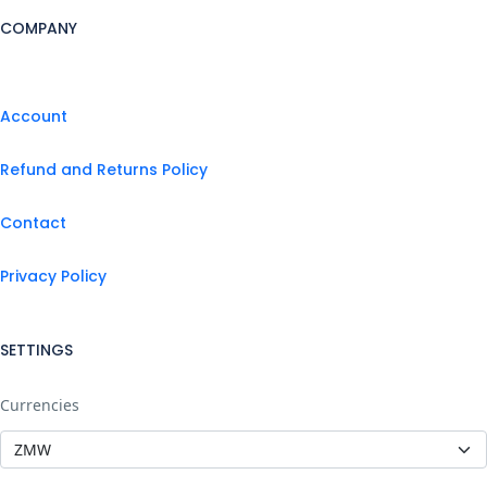
COMPANY
Account
Refund and Returns Policy
Contact
Privacy Policy
SETTINGS
Currencies