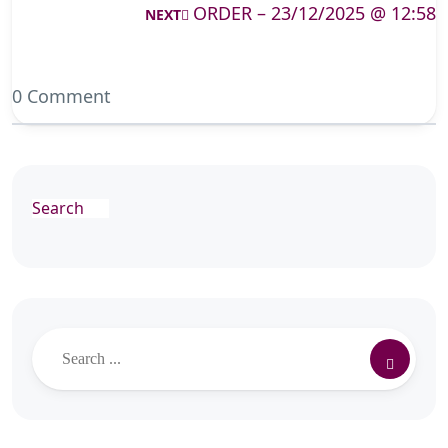
ORDER – 23/12/2025 @ 12:58
NEXT
0 Comment
Search
Search