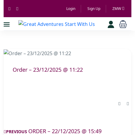
Login
Sign Up
ZMW
Order – 23/12/2025 @ 11:22
ORDER – 22/12/2025 @ 15:49
PREVIOUS