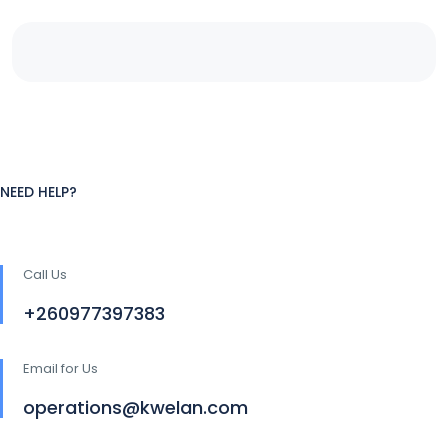
NEED HELP?
Call Us
+260977397383
Email for Us
operations@kwelan.com