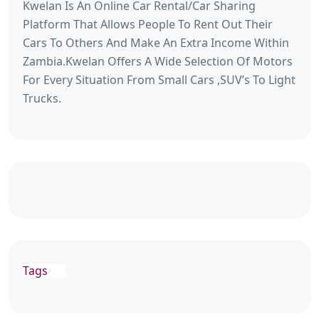
Kwelan Is An Online Car Rental/Car Sharing
Platform That Allows People To Rent Out Their
Cars To Others And Make An Extra Income Within
Zambia.Kwelan Offers A Wide Selection Of Motors
For Every Situation From Small Cars ,SUV’s To Light
Trucks.
Tags