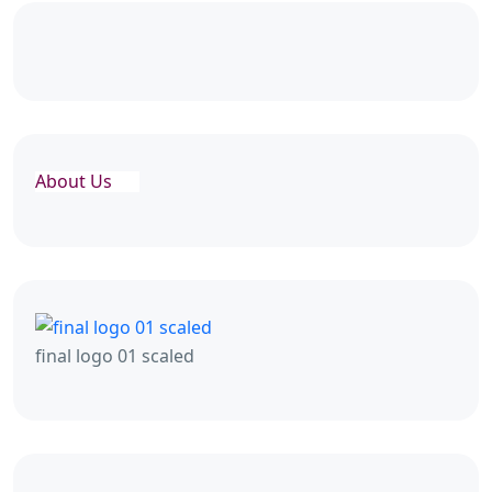
About Us
final logo 01 scaled