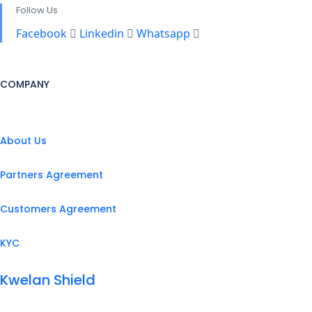
Follow Us
Facebook
Linkedin
Whatsapp
COMPANY
About Us
Partners Agreement
Customers Agreement
KYC
Kwelan Shield