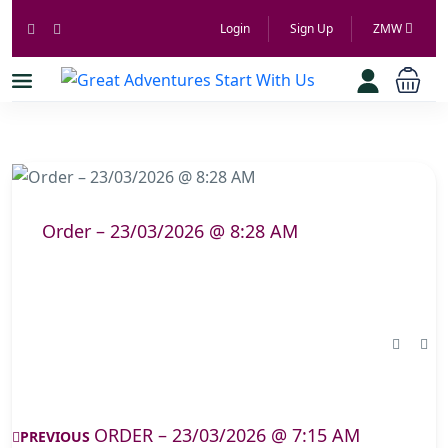
Login
Sign Up
ZMW
Order – 23/03/2026 @ 8:28 AM
ORDER – 23/03/2026 @ 7:15 AM
PREVIOUS