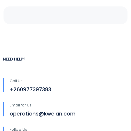
NEED HELP?
Call Us
+260977397383
Email for Us
operations@kwelan.com
Follow Us