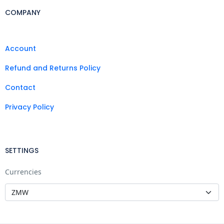
COMPANY
Account
Refund and Returns Policy
Contact
Privacy Policy
SETTINGS
Currencies