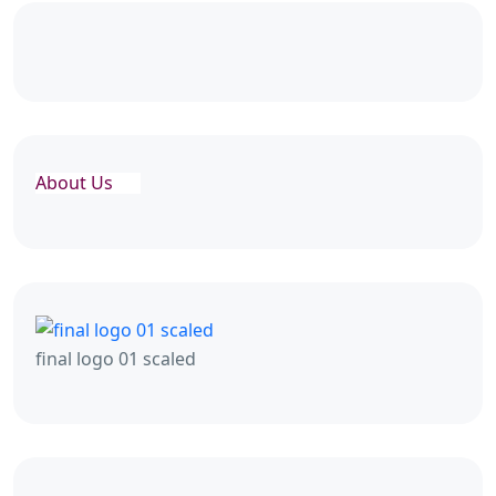
About Us
final logo 01 scaled