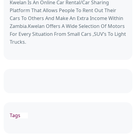
Kwelan Is An Online Car Rental/Car Sharing
Platform That Allows People To Rent Out Their
Cars To Others And Make An Extra Income Within
Zambia.Kwelan Offers A Wide Selection Of Motors
For Every Situation From Small Cars ,SUV’s To Light
Trucks.
Tags