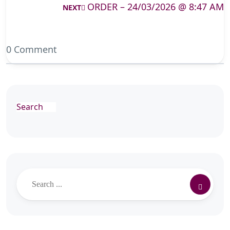
ORDER – 24/03/2026 @ 8:47 AM
NEXT
0 Comment
Search