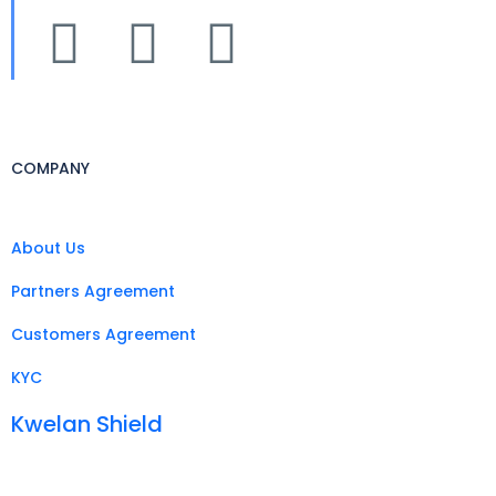
COMPANY
About Us
Partners Agreement
Customers Agreement
KYC
Kwelan Shield