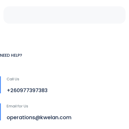
NEED HELP?
Call Us
+260977397383
Email for Us
operations@kwelan.com