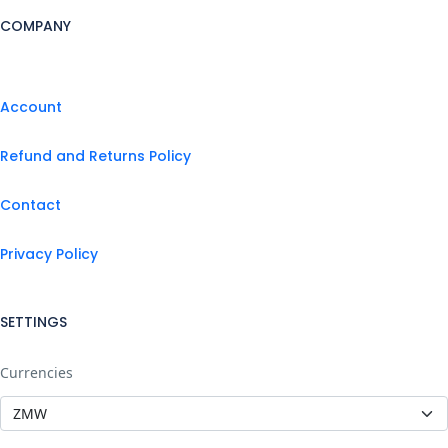
COMPANY
Account
Refund and Returns Policy
Contact
Privacy Policy
SETTINGS
Currencies