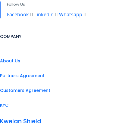
Follow Us
Facebook
Linkedin
Whatsapp
COMPANY
About Us
Partners Agreement
Customers Agreement
KYC
Kwelan Shield