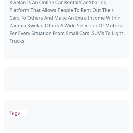
Kwelan Is An Online Car Rental/Car Sharing
Platform That Allows People To Rent Out Their
Cars To Others And Make An Extra Income Within
Zambia.Kwelan Offers A Wide Selection Of Motors
For Every Situation From Small Cars ,SUV’s To Light
Trucks.
Tags