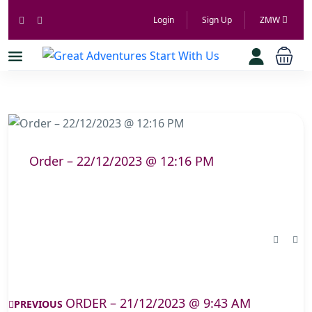
Login
Sign Up
ZMW
Order – 22/12/2023 @ 12:16 PM
ORDER – 21/12/2023 @ 9:43 AM
PREVIOUS