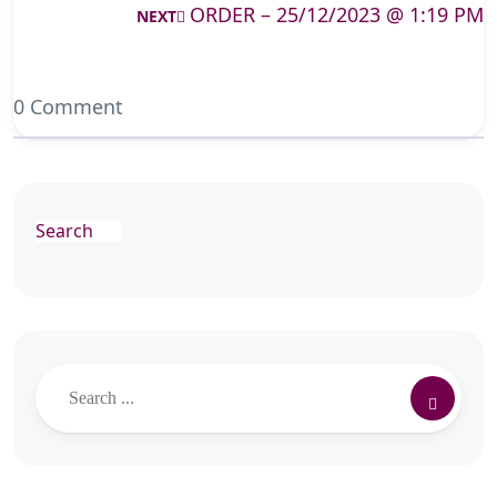
ORDER – 25/12/2023 @ 1:19 PM
NEXT
0 Comment
Search
Search