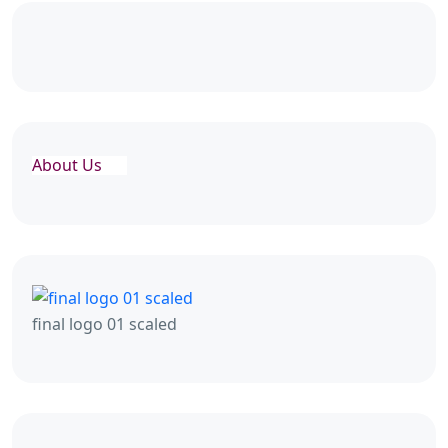
About Us
final logo 01 scaled