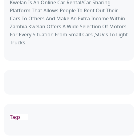
Kwelan Is An Online Car Rental/Car Sharing
Platform That Allows People To Rent Out Their
Cars To Others And Make An Extra Income Within
Zambia.Kwelan Offers A Wide Selection Of Motors
For Every Situation From Small Cars ,SUV’s To Light
Trucks.
Tags