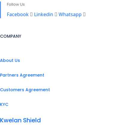
Follow Us
Facebook
Linkedin
Whatsapp
COMPANY
About Us
Partners Agreement
Customers Agreement
KYC
Kwelan Shield