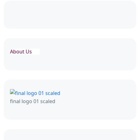
About Us
final logo 01 scaled