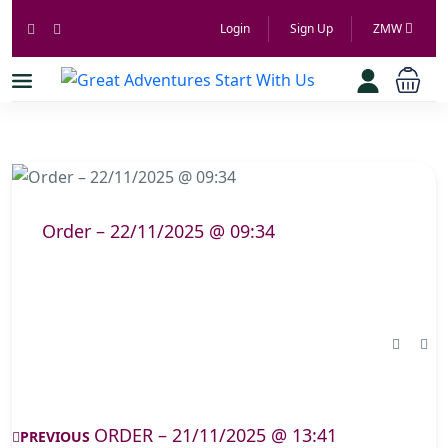
Login
Sign Up
ZMW
Order – 22/11/2025 @ 09:34
ORDER – 21/11/2025 @ 13:41
PREVIOUS