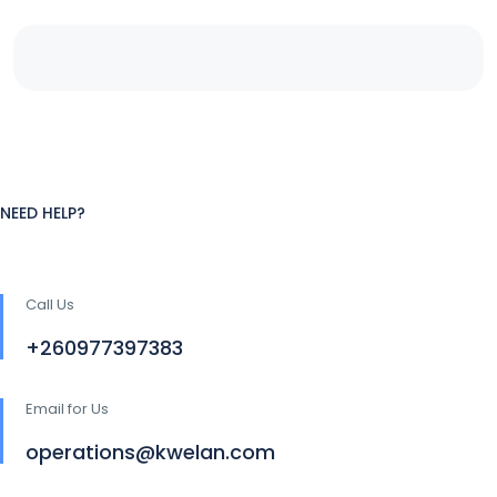
NEED HELP?
Call Us
+260977397383
Email for Us
operations@kwelan.com