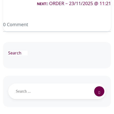
ORDER – 23/11/2025 @ 11:21
NEXT
0 Comment
Search
Search