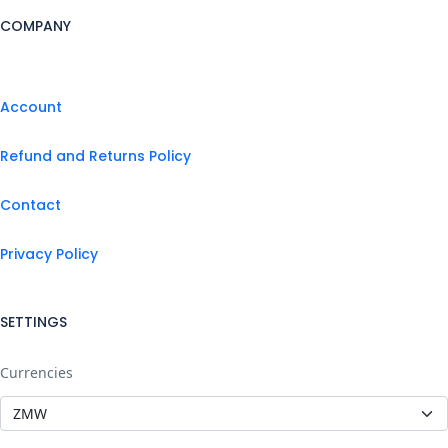
COMPANY
Account
Refund and Returns Policy
Contact
Privacy Policy
SETTINGS
Currencies