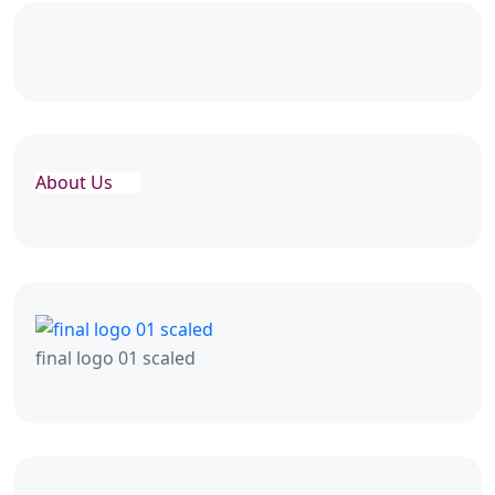
About Us
final logo 01 scaled