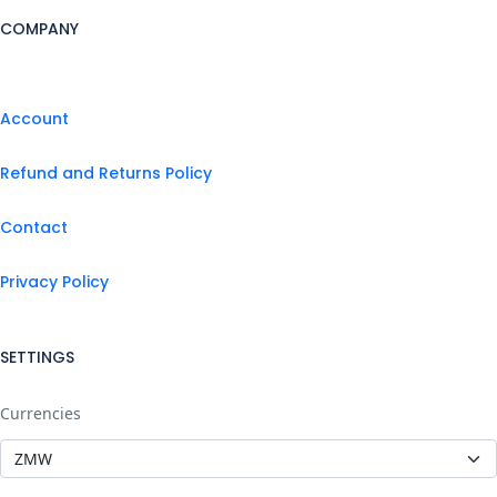
COMPANY
Account
Refund and Returns Policy
Contact
Privacy Policy
SETTINGS
Currencies