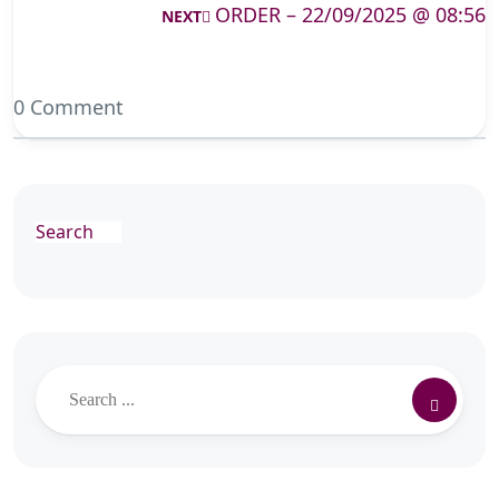
ORDER – 22/09/2025 @ 08:56
NEXT
0 Comment
Search
Search