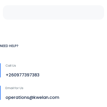
NEED HELP?
Call Us
+260977397383
Email for Us
operations@kwelan.com