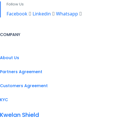
Follow Us
Facebook
Linkedin
Whatsapp
COMPANY
About Us
Partners Agreement
Customers Agreement
KYC
Kwelan Shield