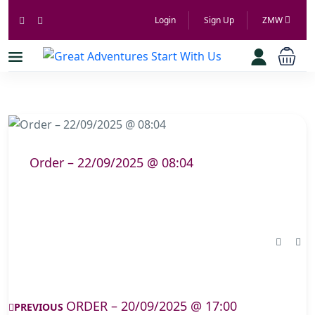
Login
Sign Up
ZMW
Order – 22/09/2025 @ 08:04
ORDER – 20/09/2025 @ 17:00
PREVIOUS