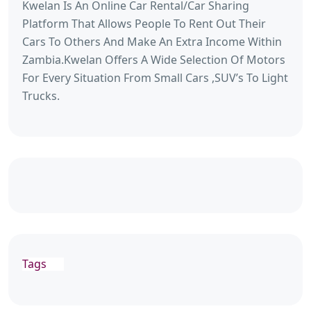
Kwelan Is An Online Car Rental/Car Sharing
Platform That Allows People To Rent Out Their
Cars To Others And Make An Extra Income Within
Zambia.Kwelan Offers A Wide Selection Of Motors
For Every Situation From Small Cars ,SUV’s To Light
Trucks.
Tags